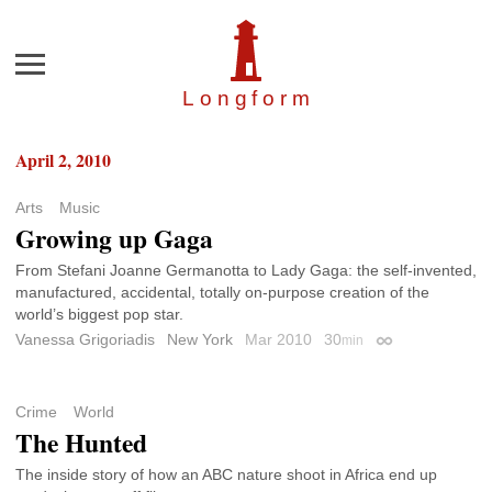
Menu
Longfor
m
April 2, 2010
Arts
Music
Growing up Gaga
From Stefani Joanne Germanotta to Lady Gaga: the self-invented,
manufactured, accidental, totally on-purpose creation of the
world’s biggest pop star.
Vanessa Grigoriadis
New York
Mar 2010
30
min
Permalink
Crime
World
The Hunted
The inside story of how an ABC nature shoot in Africa end up