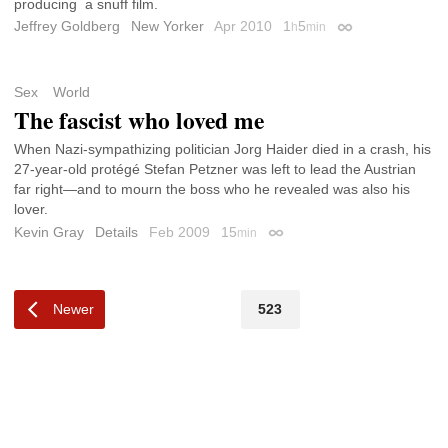
producing a snuff film.
Jeffrey Goldberg
New Yorker
Apr 2010
1
5
h
min
Permalink
Sex
World
The fascist who loved me
When Nazi-sympathizing politician Jorg Haider died in a crash, his
27-year-old protégé Stefan Petzner was left to lead the Austrian
far right—and to mourn the boss who he revealed was also his
lover.
Kevin Gray
Details
Feb 2009
15
min
Permalink
Newer