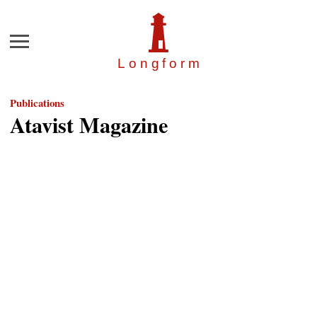
Menu
Longfor
m
Publications
Atavist Magazine