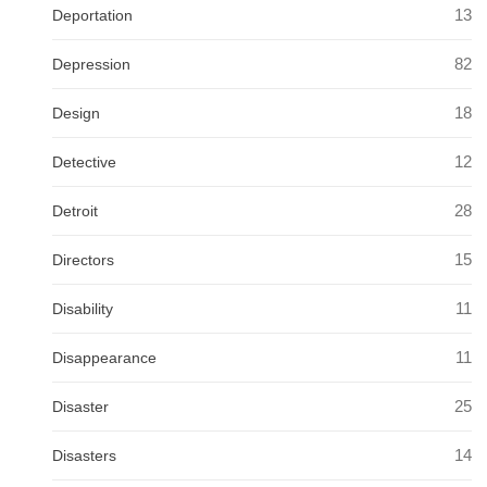
13
Deportation
82
Depression
18
Design
12
Detective
28
Detroit
15
Directors
11
Disability
11
Disappearance
25
Disaster
14
Disasters