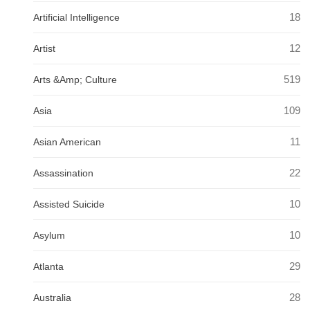
18
Artificial Intelligence
12
Artist
519
Arts &Amp; Culture
109
Asia
11
Asian American
22
Assassination
10
Assisted Suicide
10
Asylum
29
Atlanta
28
Australia