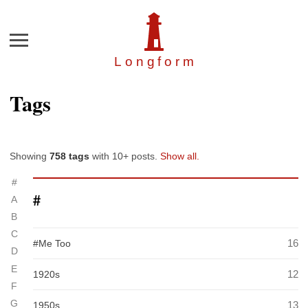
Menu
Longfor
m
Tags
Showing
758 tags
with 10+ posts.
Show all.
#
#
A
B
C
16
#Me Too
D
E
12
1920s
F
G
13
1950s