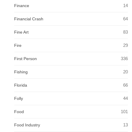
14
Finance
64
Financial Crash
83
Fine Art
29
Fire
336
First Person
20
Fishing
66
Florida
44
Folly
101
Food
13
Food Industry