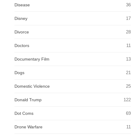
36
Disease
17
Disney
28
Divorce
11
Doctors
13
Documentary Film
21
Dogs
25
Domestic Violence
122
Donald Trump
69
Dot Coms
11
Drone Warfare