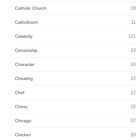
19
Catholic Church
11
Catholicism
121
Celebrity
13
Censorship
10
Character
12
Cheating
12
Chef
15
Chess
57
Chicago
10
Chicken