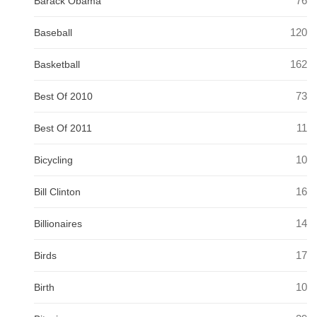
76
Barack Obama
120
Baseball
162
Basketball
73
Best Of 2010
11
Best Of 2011
10
Bicycling
16
Bill Clinton
14
Billionaires
17
Birds
10
Birth