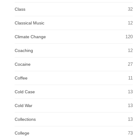
32
Class
12
Classical Music
120
Climate Change
12
Coaching
27
Cocaine
11
Coffee
13
Cold Case
13
Cold War
13
Collections
73
College