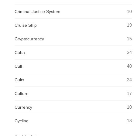
10
Criminal Justice System
19
Cruise Ship
15
Cryptocurrency
34
Cuba
40
Cult
24
Cults
17
Culture
10
Currency
18
Cycling