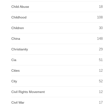
18
Child Abuse
108
Childhood
30
Children
148
China
29
Christianity
51
Cia
12
Cities
52
City
12
Civil Rights Movement
17
Civil War