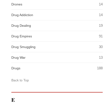
14
Drones
14
Drug Addiction
19
Drug Dealing
91
Drug Empires
30
Drug Smuggling
13
Drug War
188
Drugs
Back to Top
E