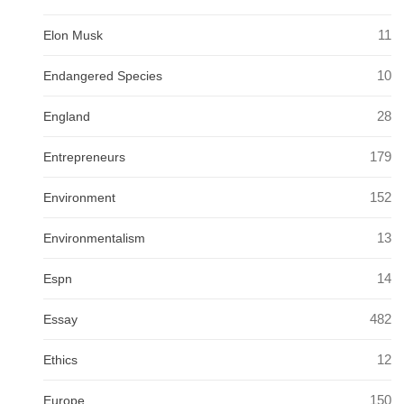
11
Elon Musk
10
Endangered Species
28
England
179
Entrepreneurs
152
Environment
13
Environmentalism
14
Espn
482
Essay
12
Ethics
150
Europe