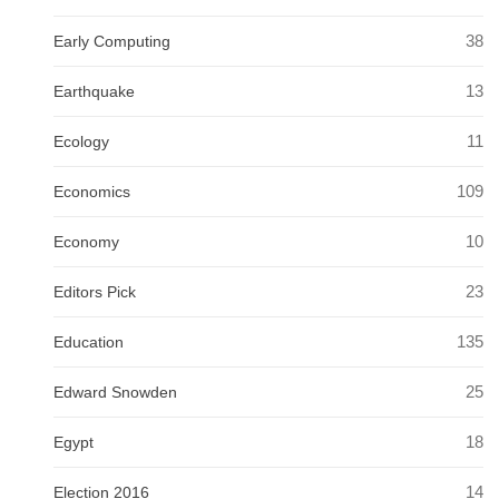
38
Early Computing
13
Earthquake
11
Ecology
109
Economics
10
Economy
23
Editors Pick
135
Education
25
Edward Snowden
18
Egypt
14
Election 2016