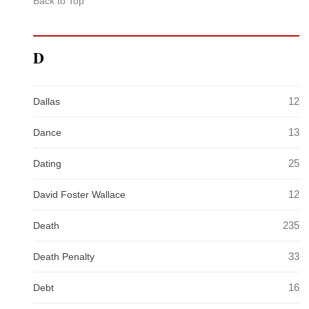
Back to Top
D
12
Dallas
13
Dance
25
Dating
12
David Foster Wallace
235
Death
33
Death Penalty
16
Debt