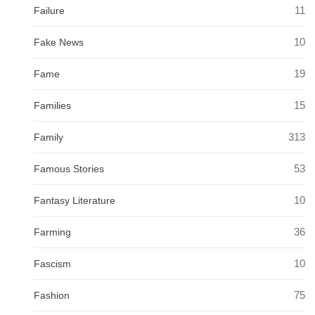
11
Failure
10
Fake News
19
Fame
15
Families
313
Family
53
Famous Stories
10
Fantasy Literature
36
Farming
10
Fascism
75
Fashion