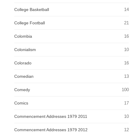
14
College Basketball
21
College Football
16
Colombia
10
Colonialism
16
Colorado
13
Comedian
100
Comedy
17
Comics
10
Commencement Addresses 1979 2011
12
Commencement Addresses 1979 2012