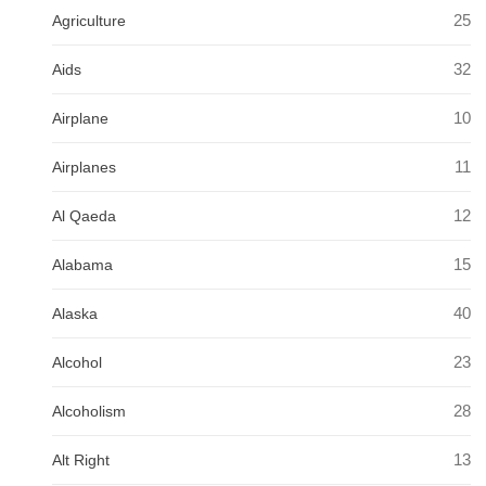
25
Agriculture
32
Aids
10
Airplane
11
Airplanes
12
Al Qaeda
15
Alabama
40
Alaska
23
Alcohol
28
Alcoholism
13
Alt Right