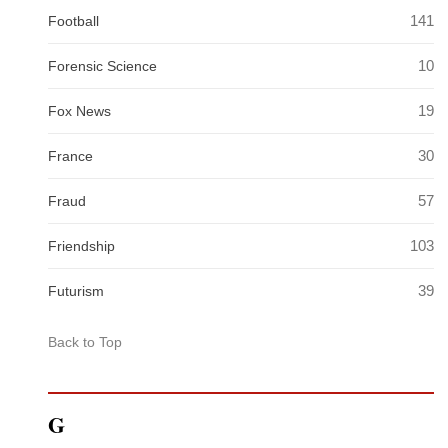
141
Football
10
Forensic Science
19
Fox News
30
France
57
Fraud
103
Friendship
39
Futurism
Back to Top
G