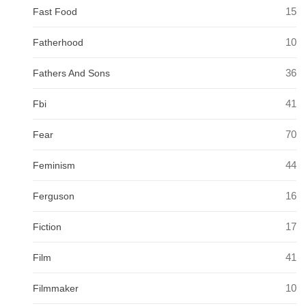
15
Fast Food
10
Fatherhood
36
Fathers And Sons
41
Fbi
70
Fear
44
Feminism
16
Ferguson
17
Fiction
41
Film
10
Filmmaker