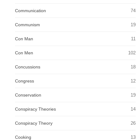
74
Communication
19
Communism
11
Con Man
102
Con Men
18
Concussions
12
Congress
19
Conservation
14
Conspiracy Theories
26
Conspiracy Theory
13
Cooking