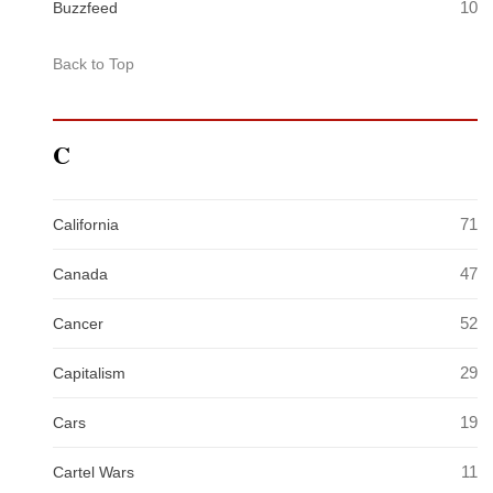
10
Buzzfeed
Back to Top
C
71
California
47
Canada
52
Cancer
29
Capitalism
19
Cars
11
Cartel Wars