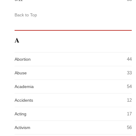
Back to Top
A
44
Abortion
33
Abuse
54
Academia
12
Accidents
17
Acting
56
Activism