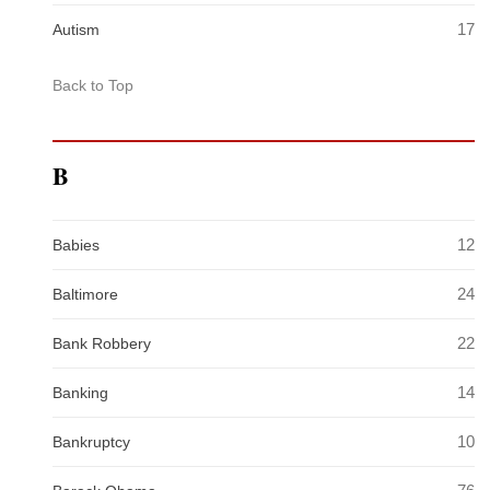
17
Autism
Back to Top
B
12
Babies
24
Baltimore
22
Bank Robbery
14
Banking
10
Bankruptcy