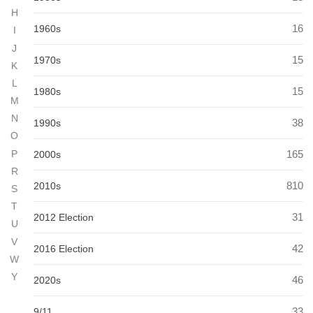
H
16
1960s
I
J
15
1970s
K
L
15
1980s
M
N
38
1990s
O
165
P
2000s
R
810
2010s
S
T
31
2012 Election
U
V
42
2016 Election
W
Y
46
2020s
33
9/11