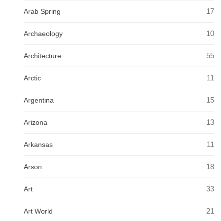
17
Arab Spring
10
Archaeology
55
Architecture
11
Arctic
15
Argentina
13
Arizona
11
Arkansas
18
Arson
33
Art
21
Art World