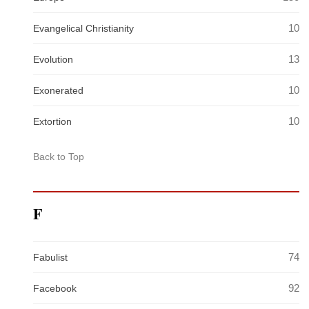
10
Evangelical Christianity
13
Evolution
10
Exonerated
10
Extortion
Back to Top
F
74
Fabulist
92
Facebook