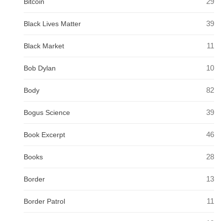
29
Bitcoin
39
Black Lives Matter
11
Black Market
10
Bob Dylan
82
Body
39
Bogus Science
46
Book Excerpt
28
Books
13
Border
11
Border Patrol