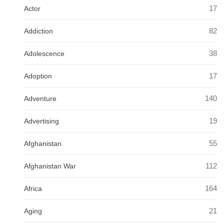
17
Actor
82
Addiction
38
Adolescence
17
Adoption
140
Adventure
19
Advertising
55
Afghanistan
112
Afghanistan War
164
Africa
21
Aging