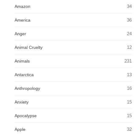
34
Amazon
36
America
24
Anger
12
Animal Cruelty
231
Animals
13
Antarctica
16
Anthropology
15
Anxiety
15
Apocalypse
32
Apple