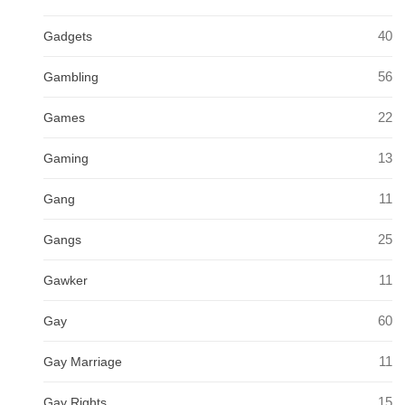
40
Gadgets
56
Gambling
22
Games
13
Gaming
11
Gang
25
Gangs
11
Gawker
60
Gay
11
Gay Marriage
15
Gay Rights