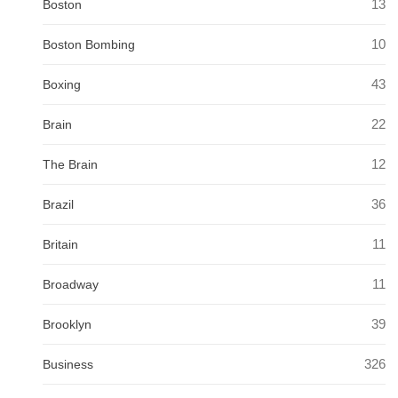
13
Boston
10
Boston Bombing
43
Boxing
22
Brain
12
The Brain
36
Brazil
11
Britain
11
Broadway
39
Brooklyn
326
Business