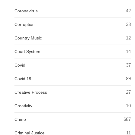
42
Coronavirus
38
Corruption
12
Country Music
14
Court System
37
Covid
89
Covid 19
27
Creative Process
10
Creativity
687
Crime
11
Criminal Justice