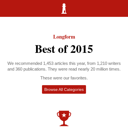
Longform
Best of 2015
We recommended 1,453 articles this year, from 1,210 writers
and 360 publications. They were read nearly 20 million times.
These were our favorites.
Browse All Categories