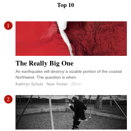
Top 10
1
The Really Big One
An earthquake will destroy a sizable portion of the coastal
Northwest. The question is when.
Kathryn Schulz
New Yorker
25
min
2