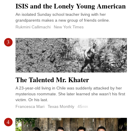
ISIS and the Lonely Young American
An isolated Sunday school teacher living with her
grandparents makes a new group of friends online.
Rukmini Callimachi
New York Times
3
The Talented Mr. Khater
A 23-year-old living in Chile was suddenly attacked by her
mysterious roommate. She later learned she wasn’t his first
victim. Or his last.
Francesca Mari
Texas Monthly
45
min
4