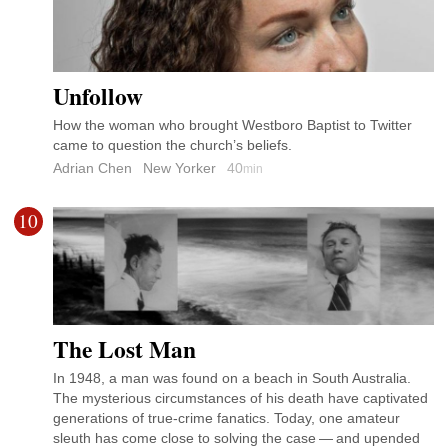
Unfollow
How the woman who brought Westboro Baptist to Twitter
came to question the church’s beliefs.
Adrian Chen
New Yorker
40
min
10
The Lost Man
In 1948, a man was found on a beach in South Australia.
The mysterious circumstances of his death have captivated
generations of true-crime fanatics. Today, one amateur
sleuth has come close to solving the case — and upended