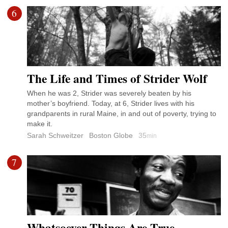
6
The Life and Times of Strider Wolf
When he was 2, Strider was severely beaten by his
mother’s boyfriend. Today, at 6, Strider lives with his
grandparents in rural Maine, in and out of poverty, trying to
make it.
Sarah Schweitzer
Boston Globe
35
min
7
Whatsoever Things Are True