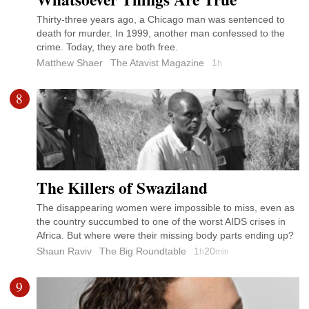
Thirty-three years ago, a Chicago man was sentenced to
death for murder. In 1999, another man confessed to the
crime. Today, they are both free.
Matthew Shaer
The Atavist Magazine
1
h
8
The Killers of Swaziland
The disappearing women were impossible to miss, even as
the country succumbed to one of the worst AIDS crises in
Africa. But where were their missing body parts ending up?
Shaun Raviv
The Big Roundtable
1
20
h
min
9