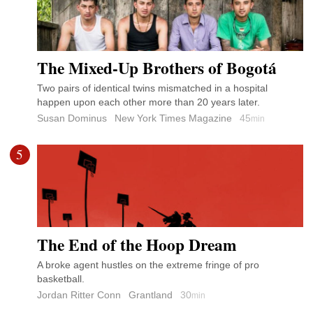
The Mixed-Up Brothers of Bogotá
Two pairs of identical twins mismatched in a hospital
happen upon each other more than 20 years later.
Susan Dominus
New York Times Magazine
45
min
5
The End of the Hoop Dream
A broke agent hustles on the extreme fringe of pro
basketball.
Jordan Ritter Conn
Grantland
30
min