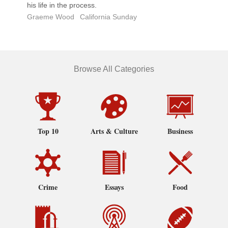
his life in the process.
Graeme Wood
California Sunday
Browse All Categories
Top 10
Arts & Culture
Business
Crime
Essays
Food