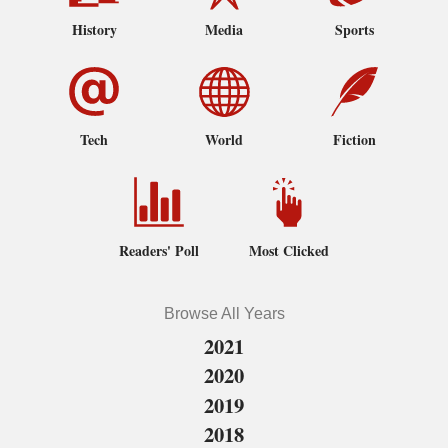
History
Media
Sports
Tech
World
Fiction
Readers' Poll
Most Clicked
Browse All Years
2021
2020
2019
2018