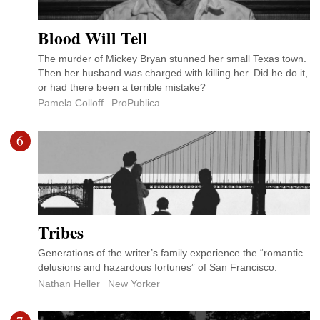
Blood Will Tell
The murder of Mickey Bryan stunned her small Texas town.
Then her husband was charged with killing her. Did he do it,
or had there been a terrible mistake?
Pamela Colloff
ProPublica
6
Tribes
Generations of the writer’s family experience the “romantic
delusions and hazardous fortunes” of San Francisco.
Nathan Heller
New Yorker