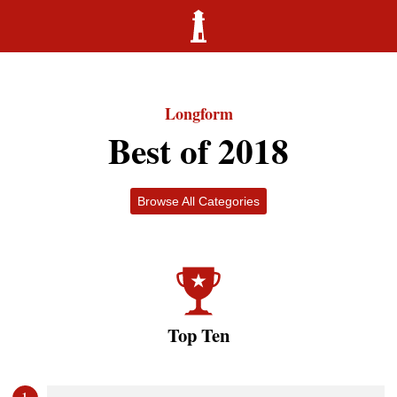
Longform
Best of 2018
Browse All Categories
Top Ten