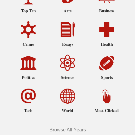
Top Ten
Arts
Business
Crime
Essays
Health
Politics
Science
Sports
Tech
World
Most Clicked
Browse All Years