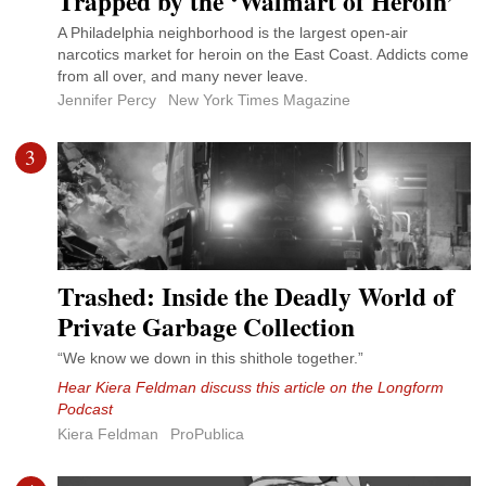
Trapped by the ‘Walmart of Heroin’
A Philadelphia neighborhood is the largest open-air
narcotics market for heroin on the East Coast. Addicts come
from all over, and many never leave.
Jennifer Percy
New York Times Magazine
3
Trashed: Inside the Deadly World of
Private Garbage Collection
“We know we down in this shithole together.”
Hear Kiera Feldman discuss this article on the Longform
Podcast
Kiera Feldman
ProPublica