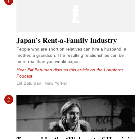
1
Japan’s Rent-a-Family Industry
People who are short on relatives can hire a husband, a
mother, a grandson. The resulting relationships can be
more real than you would expect.
Hear Elif Batuman discuss this article on the Longform
Podcast
Elif Batuman
New Yorker
2