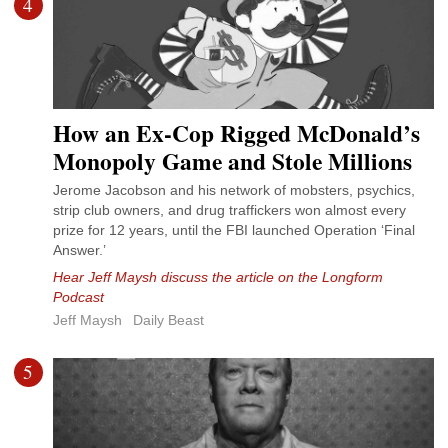
4
How an Ex-Cop Rigged McDonald’s
Monopoly Game and Stole Millions
Jerome Jacobson and his network of mobsters, psychics,
strip club owners, and drug traffickers won almost every
prize for 12 years, until the FBI launched Operation ‘Final
Answer.’
Hear Jeff Maysh discuss the article on the Longform
Podcast
Jeff Maysh
Daily Beast
5