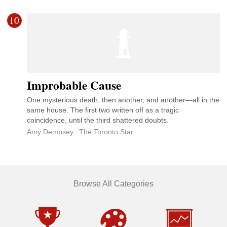
10
Improbable Cause
One mysterious death, then another, and another—all in the
same house. The first two written off as a tragic
coincidence, until the third shattered doubts.
Amy Dempsey
The Toronto Star
Browse All Categories