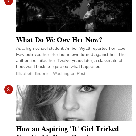
7
What Do We Owe Her Now?
As a high school student, Amber Wyatt reported her rape.
Few believed her. Her hometown turned against her. The
authorities failed her. Twelve years later, a classmate of
hers went back to figure out what happened.
Elizabeth Bruenig
Washington Post
8
How an Aspiring 'It' Girl Tricked