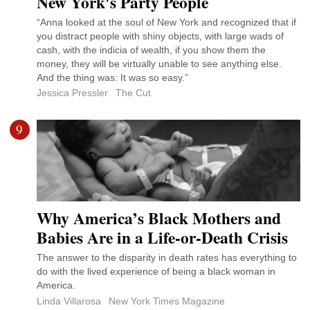
New York's Party People
“Anna looked at the soul of New York and recognized that if
you distract people with shiny objects, with large wads of
cash, with the indicia of wealth, if you show them the
money, they will be virtually unable to see anything else.
And the thing was: It was so easy.”
Jessica Pressler
The Cut
9
Why America’s Black Mothers and
Babies Are in a Life-or-Death Crisis
The answer to the disparity in death rates has everything to
do with the lived experience of being a black woman in
America.
Linda Villarosa
New York Times Magazine