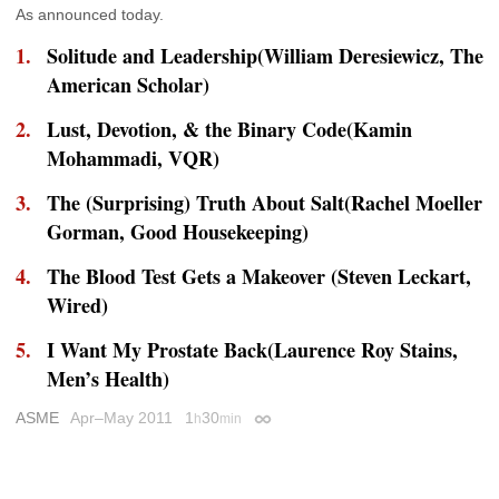
As announced today.
Solitude and Leadership(William Deresiewicz,
The
American Scholar
)
Lust, Devotion, & the Binary Code(Kamin
Mohammadi,
VQR
)
The (Surprising) Truth About Salt(Rachel Moeller
Gorman,
Good Housekeeping
)
The Blood Test Gets a Makeover (Steven Leckart,
Wired
)
I Want My Prostate Back(Laurence Roy Stains,
Men’s Health
)
ASME
Apr–May 2011
1
30
h
min
Permalink