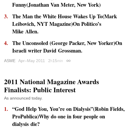
Funny(Jonathan Van Meter,
New York
)
The Man the White House Wakes Up To(Mark
Leibovich,
NYT Magazine
)On
Politico
’s
Mike Allen.
The Unconsoled (George Packer,
New Yorker
)On
Israeli writer David Grossman.
ASME
Apr–May 2011
2
15
h
min
Permalink
2011 National Magazine Awards
Finalists: Public Interest
As announced today.
“God Help You, You’re on Dialysis”(Robin Fields,
ProPublica)Why do one in four people on
dialysis die?