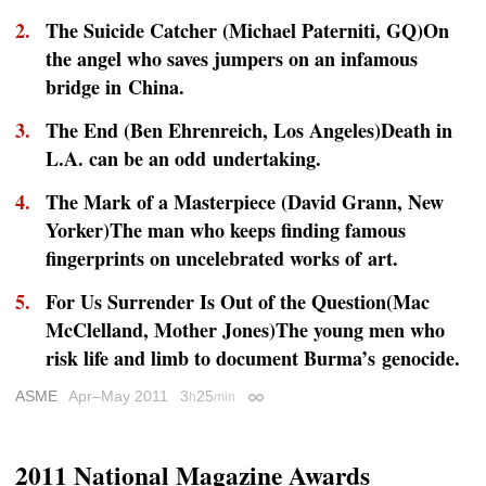
The Suicide Catcher (Michael Paterniti,
GQ
)On
the angel who saves jumpers on an infamous
bridge in China.
The End (Ben Ehrenreich,
Los Angeles
)Death in
L.A. can be an odd undertaking.
The Mark of a Masterpiece (David Grann,
New
Yorker
)The man who keeps finding famous
fingerprints on uncelebrated works of art.
For Us Surrender Is Out of the Question(Mac
McClelland,
Mother Jones
)The young men who
risk life and limb to document Burma’s genocide.
ASME
Apr–May 2011
3
25
h
min
Permalink
2011 National Magazine Awards