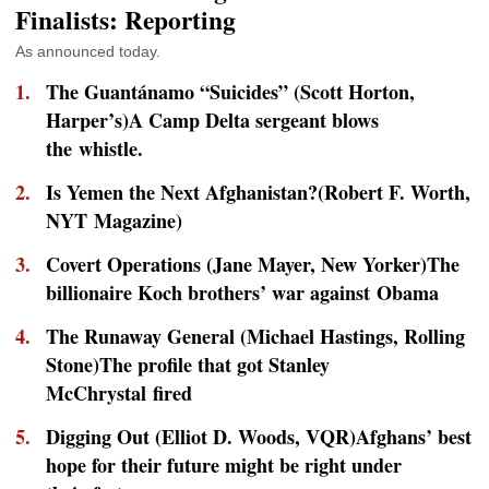
Finalists: Reporting
As announced today.
The Guantánamo “Suicides” (Scott Horton,
Harper’s
)A Camp Delta sergeant blows
the whistle.
Is Yemen the Next Afghanistan?(Robert F. Worth,
NYT Magazine)
Covert Operations (Jane Mayer,
New Yorker
)The
billionaire Koch brothers’ war against Obama
The Runaway General (Michael Hastings,
Rolling
Stone
)The profile that got Stanley
McChrystal fired
Digging Out (Elliot D. Woods,
VQR
)Afghans’ best
hope for their future might be right under