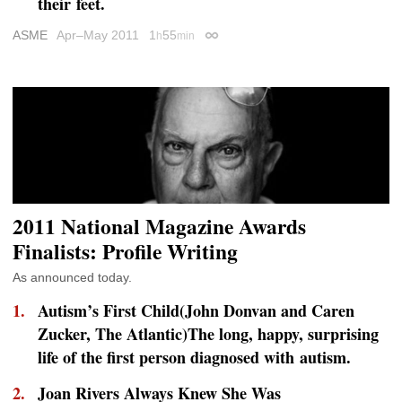
their feet.
ASME
Apr–May 2011
1
55
h
min
Permalink
2011 National Magazine Awards
Finalists: Profile Writing
As announced today.
Autism’s First Child(John Donvan and Caren
Zucker,
The Atlantic
)The long, happy, surprising
life of the first person diagnosed with autism.
Joan Rivers Always Knew She Was