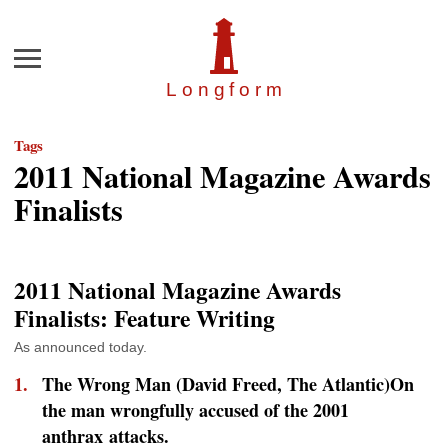
Menu
Longfor
m
Tags
2011 National Magazine Awards
Finalists
2011 National Magazine Awards
Finalists: Feature Writing
As announced today.
The Wrong Man (David Freed,
The Atlantic
)On
the man wrongfully accused of the 2001
anthrax attacks.