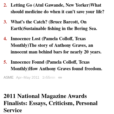
Letting Go (Atul Gawande,
New Yorker
)What
should medicine do when it can’t save your life?
What’s the Catch? (Bruce Barcott,
On
Earth
)Sustainable fishing in the Bering Sea.
Innocence Lost (Pamela Colloff,
Texas
Monthly
)The story of Anthony Graves, an
innocent man behind bars for nearly 20 years.
Innocence Found (Pamela Colloff,
Texas
Monthly
)How Anthony Graves found freedom.
ASME
Apr–May 2011
1
55
h
min
Permalink
2011 National Magazine Awards
Finalists: Essays, Criticism, Personal
Service