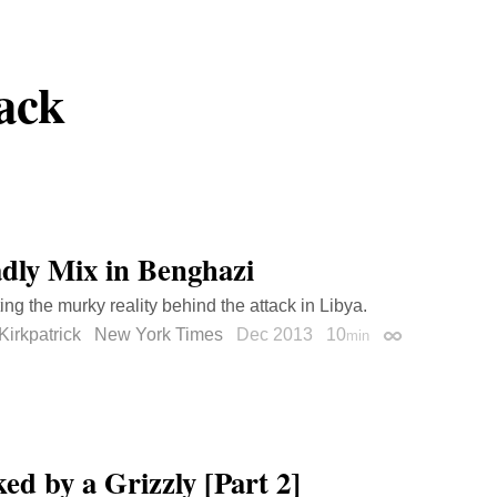
ack
dly Mix in Benghazi
ing the murky reality behind the attack in Libya.
Kirkpatrick
New York Times
Dec 2013
10
min
Permalink
ed by a Grizzly [Part 2]