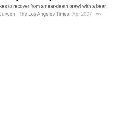
akes to recover from a near-death brawl with a bear.
Curwen
The Los Angeles Times
Apr 2007
Permalink