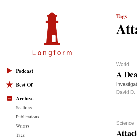
Tags
Att
Longfor
m
World
Podcast
A Dea
Best Of
Investigat
David D. 
Archive
Sections
Publications
Science
Writers
Attack
Tags