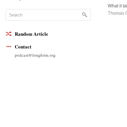
What it t
Thomas 
Random Article
Contact
podcast@longform.org