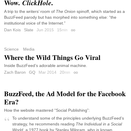
Wow.
.
ClickHole
A trip to the writers’ room of
The Onion
spinoff, which started as a
BuzzFeed parody but has morphed into something else: “the
institutional voice of the Internet.”
Dan Kois
Slate
Jun 2015
15
min
Permalink
Science
Media
Where the Wild Things Go Viral
Inside BuzzFeed’s adorable animal machine.
Zach Baron
GQ
Mar 2014
20
min
Permalink
BuzzFeed, the Ad Model for the Facebook
Era?
How the website mastered “Social Publishing”:
To understand some of the principles underlying BuzzFeed’s
strategy, he recommends reading
The Individual in a Social
World
, a 1977 book by Stanley Milgram, who is known,