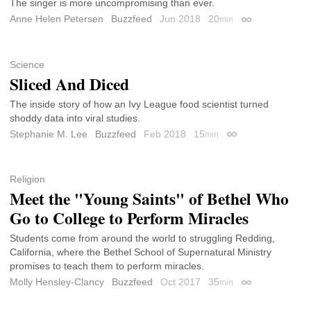
The singer is more uncompromising than ever.
Anne Helen Petersen
Buzzfeed
Jun 2018
20
min
Permalink
Science
Sliced And Diced
The inside story of how an Ivy League food scientist turned
shoddy data into viral studies.
Stephanie M. Lee
Buzzfeed
Feb 2018
15
min
Permalink
Religion
Meet the "Young Saints" of Bethel Who
Go to College to Perform Miracles
Students come from around the world to struggling Redding,
California, where the Bethel School of Supernatural Ministry
promises to teach them to perform miracles.
Molly Hensley-Clancy
Buzzfeed
Oct 2017
35
min
Permalink