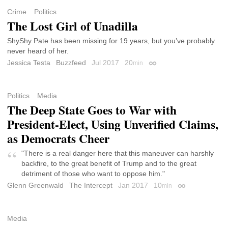
Crime
Politics
The Lost Girl of Unadilla
ShyShy Pate has been missing for 19 years, but you’ve probably
never heard of her.
Jessica Testa
Buzzfeed
Jul 2017
20
min
Permalink
Politics
Media
The Deep State Goes to War with
President-Elect, Using Unverified Claims,
as Democrats Cheer
"There is a real danger here that this maneuver can harshly
backfire, to the great benefit of Trump and to the great
detriment of those who want to oppose him."
Glenn Greenwald
The Intercept
Jan 2017
10
min
Permalink
Media