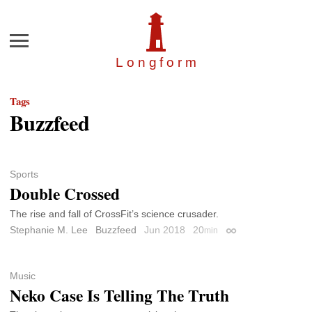
Menu
Longfor
m
Tags
Buzzfeed
Sports
Double Crossed
The rise and fall of CrossFit’s science crusader.
Stephanie M. Lee
Buzzfeed
Jun 2018
20
min
Permalink
Music
Neko Case Is Telling The Truth