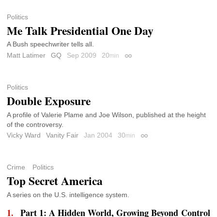
Politics
Me Talk Presidential One Day
A Bush speechwriter tells all.
Matt Latimer
GQ
Sep 2009
20
min
Permalink
Politics
Double Exposure
A profile of Valerie Plame and Joe Wilson, published at the height
of the controversy.
Vicky Ward
Vanity Fair
Jan 2004
30
min
Permalink
Crime
Politics
Top Secret America
A series on the U.S. intelligence system.
Part 1: A Hidden World, Growing Beyond Control