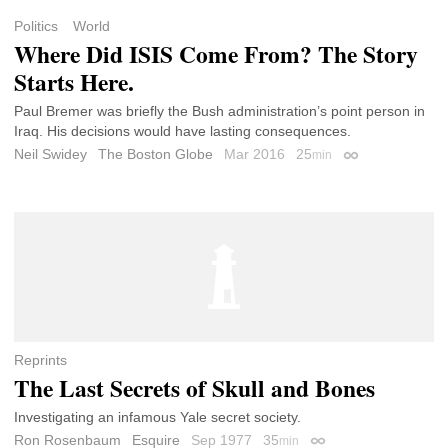
Politics
World
Where Did ISIS Come From? The Story
Starts Here.
Paul Bremer was briefly the Bush administration’s point person in
Iraq. His decisions would have lasting consequences.
Neil Swidey
The Boston Globe
Mar 2016
25
min
Permalink
Reprints
The Last Secrets of Skull and Bones
Investigating an infamous Yale secret society.
Ron Rosenbaum
Esquire
Sep 1977
35
min
Permalink