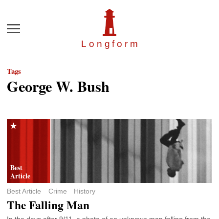
Menu
Longfor
m
Tags
George W. Bush
Best Article
Crime
History
The Falling Man
In the days after 9/11, a photo of an unknown man falling from the