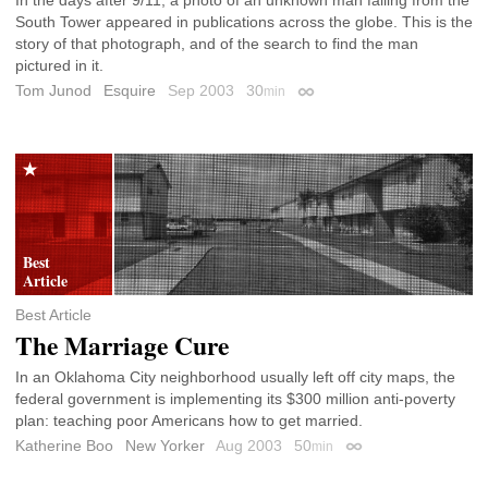
South Tower appeared in publications across the globe. This is the
story of that photograph, and of the search to find the man
pictured in it.
Tom Junod
Esquire
Sep 2003
30
min
Permalink
Best Article
The Marriage Cure
In an Oklahoma City neighborhood usually left off city maps, the
federal government is implementing its $300 million anti-poverty
plan: teaching poor Americans how to get married.
Katherine Boo
New Yorker
Aug 2003
50
min
Permalink