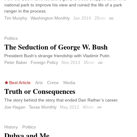
national park to improve his view and ruined the life of a park
ranger in the process.
Tim Murphy
Washington Monthly
Jan 2014
25
min
Permalink
Politics
The Seduction of George W. Bush
President Bush’s strange friendship with Vladimir Putin.
Peter Baker
Foreign Policy
Nov 2013
35
min
Permalink
Best Article
Arts
Crime
Media
Truth or Consequences
The story behind the story that ended Dan Rather’s career.
Joe Hagan
Texas Monthly
May 2012
40
min
Permalink
History
Politics
Dubya and Me