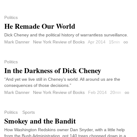
Politics
He Remade Our World
Dick Cheney and the political history of warrantless surveillance.
Mark Danner
New York Review of Books
Apr 2014
15
min
Permal
Politics
In the Darkness of Dick Cheney
“And yet we live still in Cheney’s world. All around us are the
consequences of those decisions.”
Mark Danner
New York Review of Books
Feb 2014
20
min
Permal
Politics
Sports
Smokey and the Bandit
How Washington Redskins owner Dan Snyder, with a little help
from the Bush Administration, got 140 trees chopped down in a