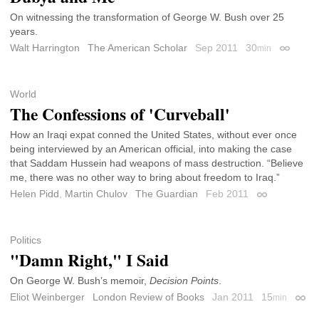
On witnessing the transformation of George W. Bush over 25
years.
Walt Harrington
The American Scholar
Sep 2011
30
min
Permalin
World
The Confessions of 'Curveball'
How an Iraqi expat conned the United States, without ever once
being interviewed by an American official, into making the case
that Saddam Hussein had weapons of mass destruction. “Believe
me, there was no other way to bring about freedom to Iraq.”
Helen Pidd
,
Martin Chulov
The Guardian
Feb 2011
Permalink
Politics
"Damn Right," I Said
On George W. Bush’s memoir,
Decision Points
.
Eliot Weinberger
London Review of Books
Jan 2011
15
min
Perma