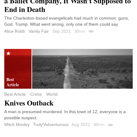
a Ballet Company, It Wasn’t Supposed to
End in Death
The Charleston-based evangelicals had much in common: guns,
God, Trump. What went wrong, only one of them could say.
Alice Robb
Vanity Fair
Sep 2021
30
min
Permalink
Best Article
Crime
World
Knives Outback
A man is presumed murdered. In this town of 12, everyone is a
possible suspect.
Mitch Moxley
Truly*Adventurous
Aug 2021
40
min
Permalink