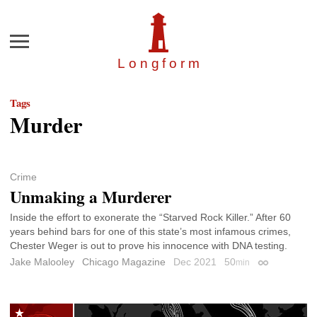
Menu
Longfor
m
Tags
Murder
Crime
Unmaking a Murderer
Inside the effort to exonerate the “Starved Rock Killer.” After 60
years behind bars for one of this state’s most infamous crimes,
Chester Weger is out to prove his innocence with DNA testing.
Jake Malooley
Chicago Magazine
Dec 2021
50
min
Permalink