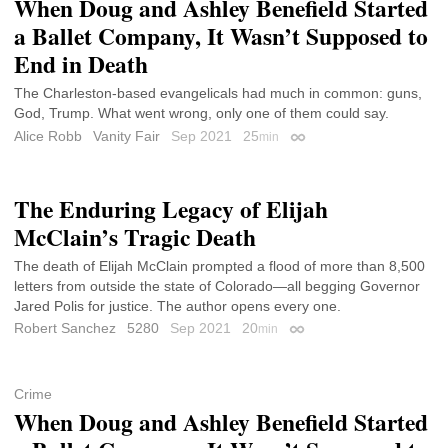
When Doug and Ashley Benefield Started
a Ballet Company, It Wasn’t Supposed to
End in Death
The Charleston-based evangelicals had much in common: guns,
God, Trump. What went wrong, only one of them could say.
Alice Robb
Vanity Fair
Sep 2021
25
min
Permalink
The Enduring Legacy of Elijah
McClain’s Tragic Death
The death of Elijah McClain prompted a flood of more than 8,500
letters from outside the state of Colorado—all begging Governor
Jared Polis for justice. The author opens every one.
Robert Sanchez
5280
Sep 2021
20
min
Permalink
Crime
When Doug and Ashley Benefield Started