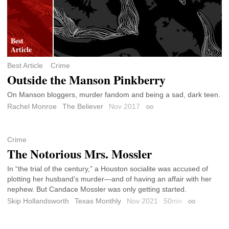
Best Article
Crime
Outside the Manson Pinkberry
On Manson bloggers, murder fandom and being a sad, dark teen.
Rachel Monroe
The Believer
Nov 2017
Permalink
Crime
The Notorious Mrs. Mossler
In “the trial of the century,” a Houston socialite was accused of
plotting her husband’s murder—and of having an affair with her
nephew. But Candace Mossler was only getting started.
Skip Hollandsworth
Texas Monthly
Nov 2021
50
min
Permalink