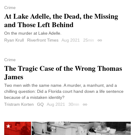
Crime
At Lake Adelle, the Dead, the Missing
and Those Left Behind
On the murder at Lake Adelle.
Ryan Krull
Riverfront Times
Aug 2021
25
min
Permalink
Crime
The Tragic Case of the Wrong Thomas
James
Two men with the same name. A murder, a manhunt, and a
chilling question: Did a Florida court hand down a life sentence
because of a mistaken identity?
Tristram Korten
GQ
Aug 2021
30
min
Permalink