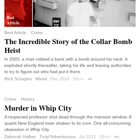
Best Article
Crime
The Incredible Story of the Collar Bomb
Heist
In 2003, a man robbed a bank with a bomb around his neck. It
exploded shortly thereafter, taking his life and leaving authorities
to try to figure out who had put it there.
Rich Schapiro
Wired
Dec 2010
20
min
Permalink
Crime
History
Murder in Whip City
A respected professor shot dead through the mansion window. A
quaint New England town shaken to its core. One all-consuming
obsession in Whip City.
Deborah Halber
Truly*Adventurous
Jul 2021
25
min
Permalink