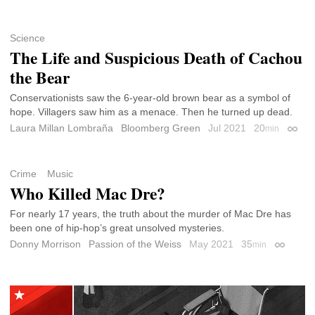
Science
The Life and Suspicious Death of Cachou
the Bear
Conservationists saw the 6-year-old brown bear as a symbol of
hope. Villagers saw him as a menace. Then he turned up dead.
Laura Millan Lombraña
Bloomberg Green
Jul 2021
20
min
Perma
Crime
Music
Who Killed Mac Dre?
For nearly 17 years, the truth about the murder of Mac Dre has
been one of hip-hop’s great unsolved mysteries.
Donny Morrison
Passion of the Weiss
May 2021
35
min
Permalin