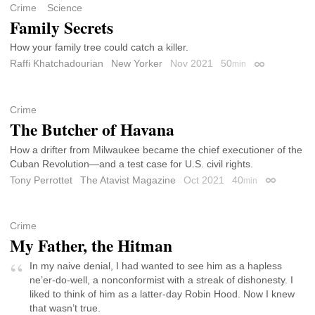
Crime
Science
Family Secrets
How your family tree could catch a killer.
Raffi Khatchadourian
New Yorker
Nov 2021
50
min
Permalink
Crime
The Butcher of Havana
How a drifter from Milwaukee became the chief executioner of the
Cuban Revolution—and a test case for U.S. civil rights.
Tony Perrottet
The Atavist Magazine
Oct 2021
40
min
Permalink
Crime
My Father, the Hitman
In my naive denial, I had wanted to see him as a hapless
ne’er-do-well, a nonconformist with a streak of dishonesty. I
liked to think of him as a latter-day Robin Hood. Now I knew
that wasn’t true.