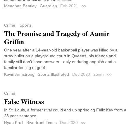
Meaghan Beatley
Guardian
Feb 2021
Permalink
Crime
Sports
The Promise and Tragedy of Aamir
Griffin
One year after a 14-year-old basketball player was killed by a
stray bullet on a playground court in Queens, his friends and
family still don’t have answers—only enduring anguish and a
familiar feeling of grief.
Kevin Armstrong
Sports Illustrated
Dec 2020
25
min
Permalink
Crime
False Witness
In St. Louis, a former rival could end up springing Felix Key from a
28 year sentence.
Ryan Krull
Riverfront Times
Dec 2020
Permalink