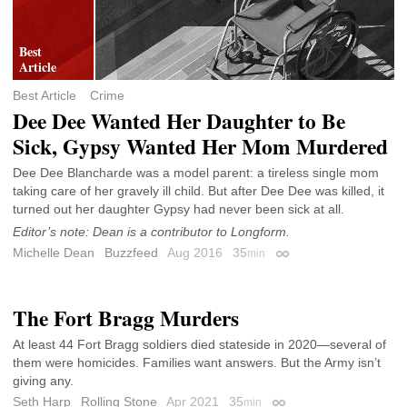
Best Article
Crime
Dee Dee Wanted Her Daughter to Be
Sick, Gypsy Wanted Her Mom Murdered
Dee Dee Blancharde was a model parent: a tireless single mom
taking care of her gravely ill child. But after Dee Dee was killed, it
turned out her daughter Gypsy had never been sick at all.
Editor’s note: Dean is a contributor to Longform.
Michelle Dean
Buzzfeed
Aug 2016
35
min
Permalink
The Fort Bragg Murders
At least 44 Fort Bragg soldiers died stateside in 2020—several of
them were homicides. Families want answers. But the Army isn’t
giving any.
Seth Harp
Rolling Stone
Apr 2021
35
min
Permalink