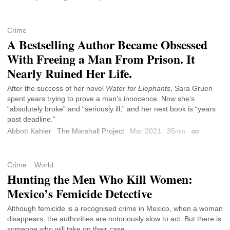
Crime
A Bestselling Author Became Obsessed
With Freeing a Man From Prison. It
Nearly Ruined Her Life.
After the success of her novel
Water for Elephants
, Sara Gruen
spent years trying to prove a man’s innocence. Now she’s
“absolutely broke” and “seriously ill,” and her next book is “years
past deadline.”
Abbott Kahler
The Marshall Project
Mar 2021
35
min
Permalink
Crime
World
Hunting the Men Who Kill Women:
Mexico’s Femicide Detective
Although femicide is a recognised crime in Mexico, when a woman
disappears, the authorities are notoriously slow to act. But there is
someone who will take on their case.