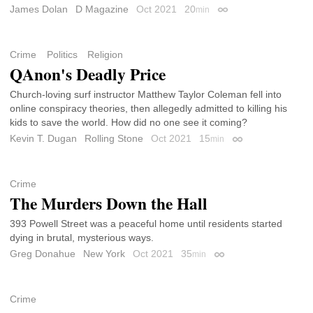
James Dolan
D Magazine
Oct 2021
20
min
Permalink
Crime
Politics
Religion
QAnon's Deadly Price
Church-loving surf instructor Matthew Taylor Coleman fell into
online conspiracy theories, then allegedly admitted to killing his
kids to save the world. How did no one see it coming?
Kevin T. Dugan
Rolling Stone
Oct 2021
15
min
Permalink
Crime
The Murders Down the Hall
393 Powell Street was a peaceful home until residents started
dying in brutal, mysterious ways.
Greg Donahue
New York
Oct 2021
35
min
Permalink
Crime