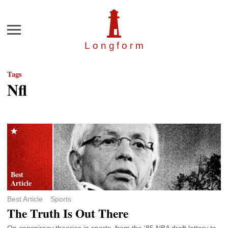
Menu
Longfor
m
Tags
Nfl
Best Article
Sports
The Truth Is Out There
On conspiracy theories in sports, from the ‘85 NBA draft lottery to