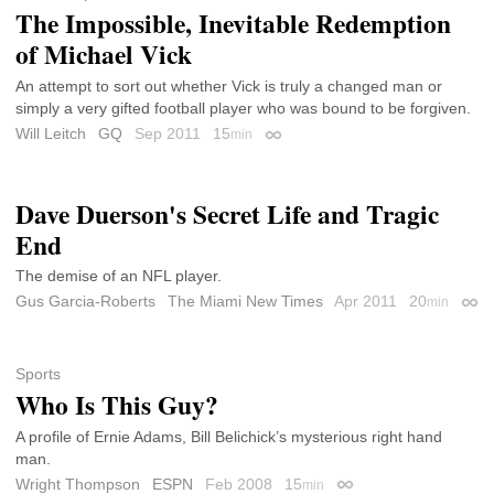
The Impossible, Inevitable Redemption
of Michael Vick
An attempt to sort out whether Vick is truly a changed man or
simply a very gifted football player who was bound to be forgiven.
Will Leitch
GQ
Sep 2011
15
min
Permalink
Dave Duerson's Secret Life and Tragic
End
The demise of an NFL player.
Gus Garcia-Roberts
The Miami New Times
Apr 2011
20
min
Perm
Sports
Who Is This Guy?
A profile of Ernie Adams, Bill Belichick’s mysterious right hand
man.
Wright Thompson
ESPN
Feb 2008
15
min
Permalink