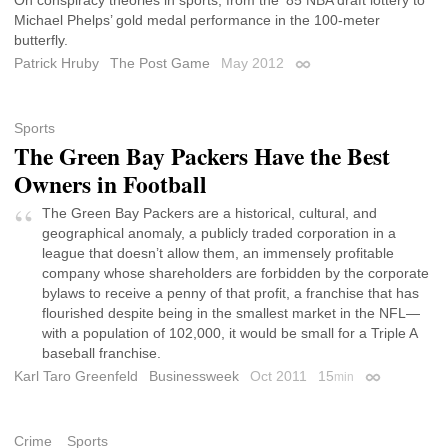
Michael Phelps’ gold medal performance in the 100-meter
butterfly.
Patrick Hruby
The Post Game
May 2012
Permalink
Sports
The Green Bay Packers Have the Best
Owners in Football
The Green Bay Packers are a historical, cultural, and
geographical anomaly, a publicly traded corporation in a
league that doesn’t allow them, an immensely profitable
company whose shareholders are forbidden by the corporate
bylaws to receive a penny of that profit, a franchise that has
flourished despite being in the smallest market in the NFL—
with a population of 102,000, it would be small for a Triple A
baseball franchise.
Karl Taro Greenfeld
Businessweek
Oct 2011
15
min
Permalink
Crime
Sports