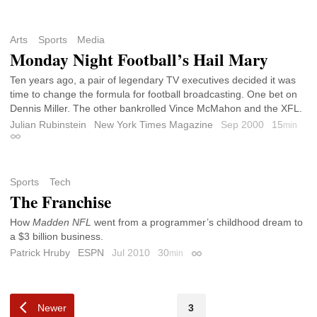
Arts
Sports
Media
Monday Night Football’s Hail Mary
Ten years ago, a pair of legendary TV executives decided it was
time to change the formula for football broadcasting. One bet on
Dennis Miller. The other bankrolled Vince McMahon and the XFL.
Julian Rubinstein
New York Times Magazine
Sep 2000
15
min
Permalink
Sports
Tech
The Franchise
How
Madden NFL
went from a programmer’s childhood dream to
a $3 billion business.
Patrick Hruby
ESPN
Jul 2010
30
min
Permalink
Newer