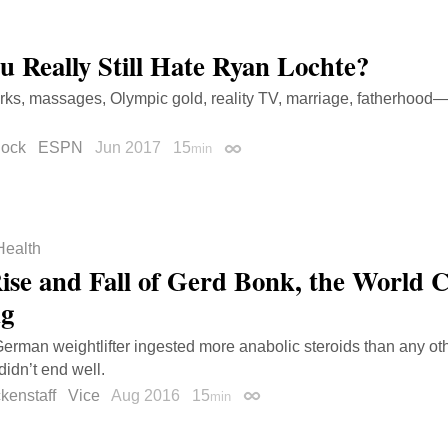
u Really Still Hate Ryan Lochte?
rks, massages, Olympic gold, reality TV, marriage, fatherhood—a
lock
ESPN
Jun 2017
15
min
Permalink
Health
ise and Fall of Gerd Bonk, the World 
ng
erman weightlifter ingested more anabolic steroids than any oth
 didn’t end well.
ckenstaff
Vice
Aug 2016
15
min
Permalink