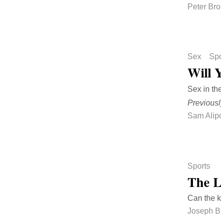
Peter Br
Sex
Spo
Will 
Sex in th
Previousl
Sam Alip
Sports
The L
Can the k
Joseph B