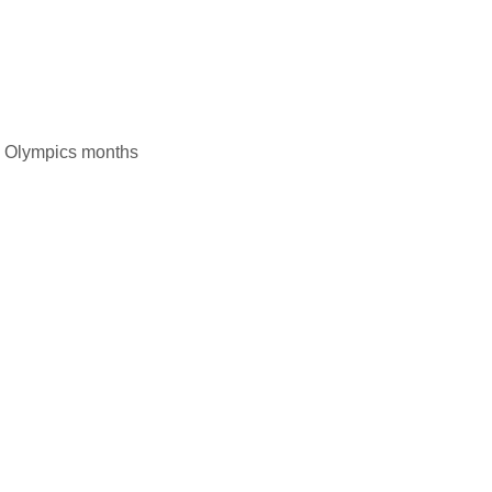
he Olympics months