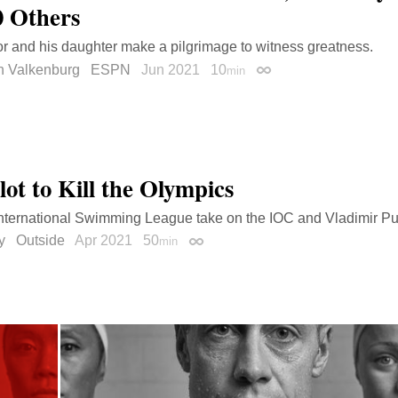
0 Others
r and his daughter make a pilgrimage to witness greatness.
n Valkenburg
ESPN
Jun 2021
10
min
Permalink
lot to Kill the Olympics
nternational Swimming League take on the IOC and Vladimir Pu
y
Outside
Apr 2021
50
min
Permalink