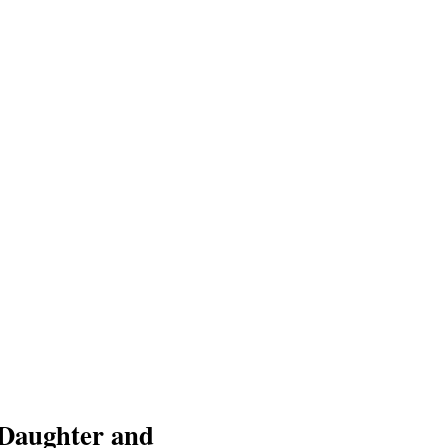
 Daughter and