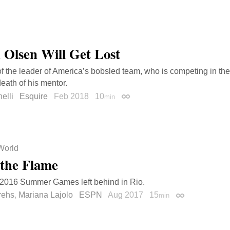
n Olsen Will Get Lost
 of the leader of America’s bobsled team, who is competing in t
death of his mentor.
elli
Esquire
Feb 2018
10
min
Permalink
World
 the Flame
 2016 Summer Games left behind in Rio.
rehs
,
Mariana Lajolo
ESPN
Aug 2017
15
min
Permalink