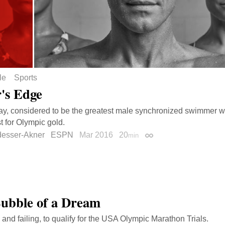
le
Sports
's Edge
ay, considered to be the greatest male synchronized swimmer wh
t for Olympic gold.
desser-Akner
ESPN
Mar 2016
20
min
Permalink
ubble of a Dream
, and failing, to qualify for the USA Olympic Marathon Trials.