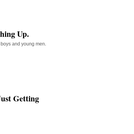
ching Up.
g boys and young men.
Just Getting