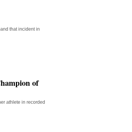
nd that incident in
Champion of
er athlete in recorded