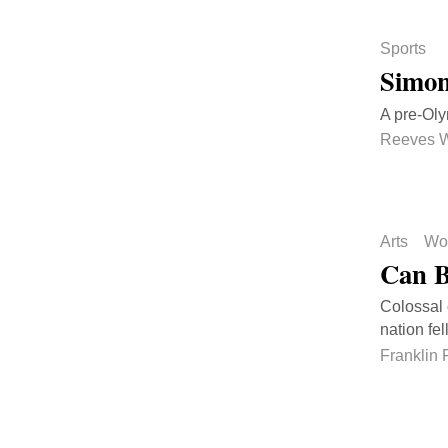
Sports
Simon
A pre-Oly
Reeves 
Arts
Wo
Can B
Colossal 
nation fell
Franklin 