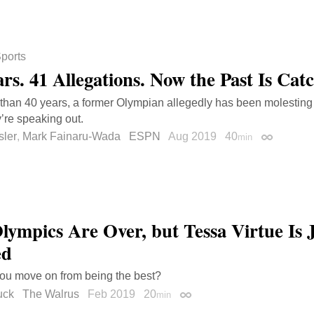
ports
ars. 41 Allegations. Now the Past Is Cat
than 40 years, a former Olympian allegedly has been molestin
’re speaking out.
sler
,
Mark Fainaru-Wada
ESPN
Aug 2019
40
min
Permalink
lympics Are Over, but Tessa Virtue Is 
ed
ou move on from being the best?
uck
The Walrus
Feb 2019
20
min
Permalink