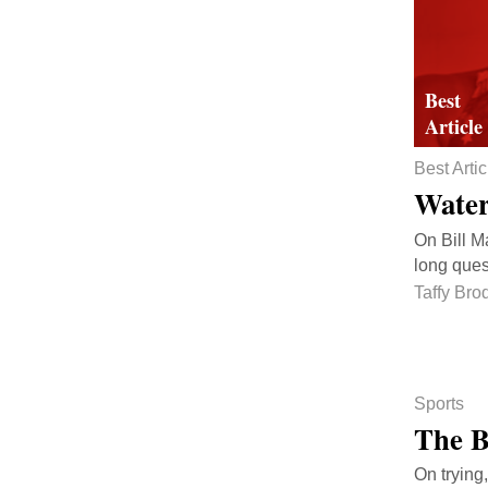
Best Artic
Water
On Bill M
long ques
Taffy Bro
Sports
The B
On trying