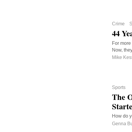
Crime
S
44 Ye
For more 
Now, they
Mike Kes
Sports
The O
Start
How do y
Genna B