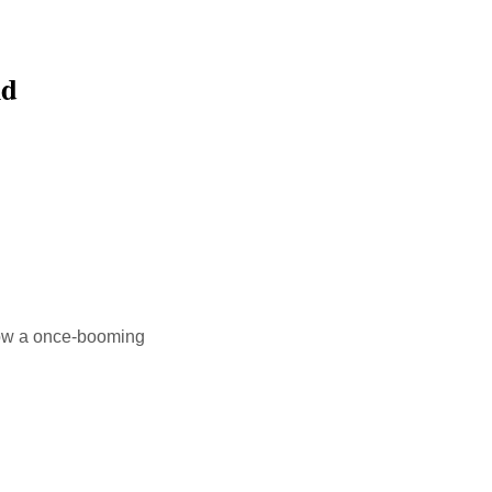
ld
 How a once-booming