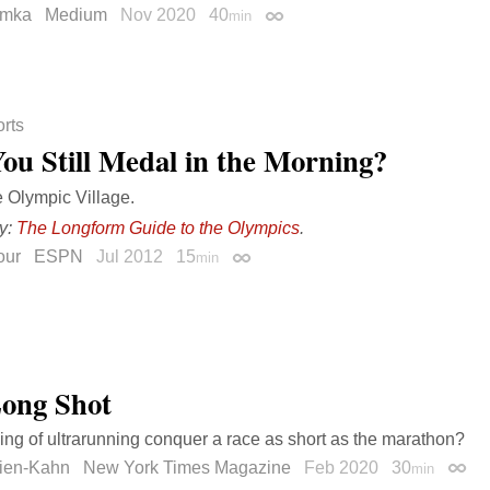
omka
Medium
Nov 2020
40
min
Permalink
rts
You Still Medal in the Morning?
e Olympic Village.
y:
The Longform Guide to the Olympics
.
our
ESPN
Jul 2012
15
min
Permalink
ong Shot
ing of ultrarunning conquer a race as short as the marathon?
ien-Kahn
New York Times Magazine
Feb 2020
30
min
Perma