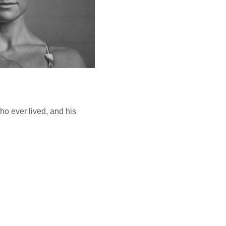
o ever lived, and his