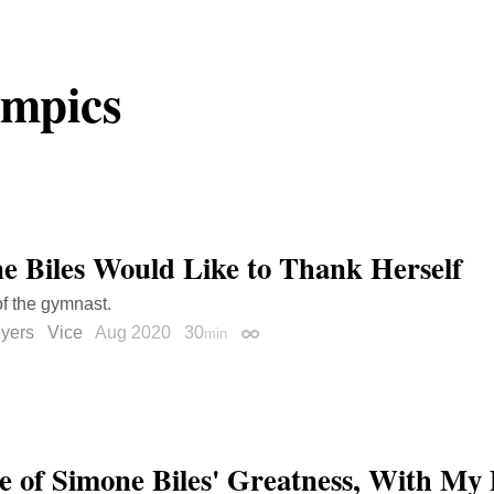
mpics
e Biles Would Like to Thank Herself
of the gymnast.
yers
Vice
Aug 2020
30
min
Permalink
e of Simone Biles' Greatness, With My