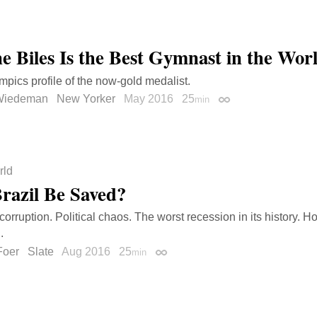
e Biles Is the Best Gymnast in the Wor
mpics profile of the now-gold medalist.
Wiedeman
New Yorker
May 2016
25
min
Permalink
rld
razil Be Saved?
corruption. Political chaos. The worst recession in its history.
.
Foer
Slate
Aug 2016
25
min
Permalink