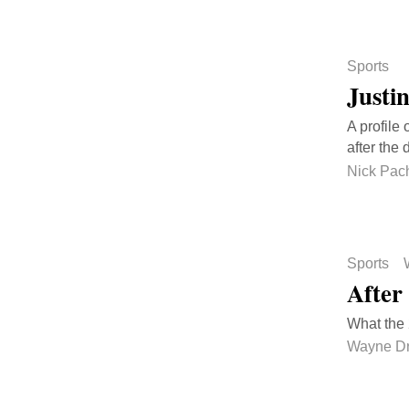
Sports
Justi
A profile
after the 
Nick Pach
Sports
After
What the
Wayne D