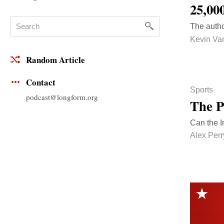
25,00
The autho
Kevin Va
Random Article
Contact
Sports
podcast@longform.org
The P
Can the I
Alex Perr