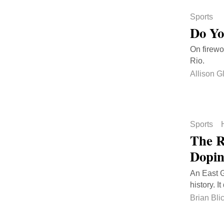
Sports
Do Yo
On firewo
Rio.
Allison G
Sports
The R
Dopi
An East G
history. It
Brian Bli