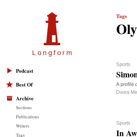
Tags
Oly
Longfor
m
Sports
Podcast
Simon
Best Of
A profile 
Dvora Me
Archive
Sections
Publications
Sports
Writers
In Aw
Tags