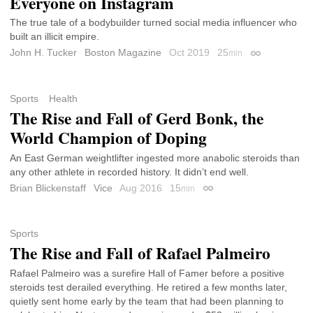
Everyone on Instagram
The true tale of a bodybuilder turned social media influencer who
built an illicit empire.
John H. Tucker
Boston Magazine
Oct 2019
25
min
Permalink
Sports
Health
The Rise and Fall of Gerd Bonk, the
World Champion of Doping
An East German weightlifter ingested more anabolic steroids than
any other athlete in recorded history. It didn’t end well.
Brian Blickenstaff
Vice
Aug 2016
15
min
Permalink
Sports
The Rise and Fall of Rafael Palmeiro
Rafael Palmeiro was a surefire Hall of Famer before a positive
steroids test derailed everything. He retired a few months later,
quietly sent home early by the team that had been planning to