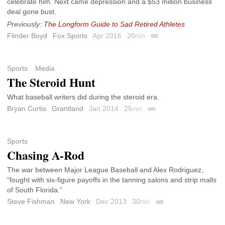
celebrate him. Next came depression and a $53 million business
deal gone bust.
Previously:
The Longform Guide to Sad Retired Athletes
Flinder Boyd
Fox Sports
Apr 2016
20
min
Permalink
Sports
Media
The Steroid Hunt
What baseball writers did during the steroid era.
Bryan Curtis
Grantland
Jan 2014
25
min
Permalink
Sports
Chasing A-Rod
The war between Major League Baseball and Alex Rodriguez,
“fought with six-figure payoffs in the tanning salons and strip malls
of South Florida.”
Steve Fishman
New York
Dec 2013
30
min
Permalink