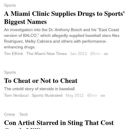
Sports
A Miami Clinic Supplies Drugs to Sports'
Biggest Names
An investigation into the Dr. Anthony Bosch and his “East Coast
version of BALCO,” which allegedly supplied baseball stars Alex
Rodriguez, Melky Cabrera and others with performance-
enhancing drugs.
Tim Elfrink
The Miami New Times
Jan 2013
20
min
Permalink
Sports
To Cheat or Not to Cheat
The untold story of steroids in baseball.
Tom Verducci
Sports Illustrated
May 2012
40
min
Permalink
Crime
Tech
Con Artist Starred in Sting That Cost