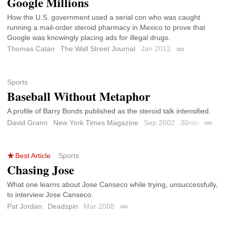
Google Millions
How the U.S. government used a serial con who was caught
running a mail-order steroid pharmacy in Mexico to prove that
Google was knowingly placing ads for illegal drugs.
Thomas Catan
The Wall Street Journal
Jan 2012
Permalink
Sports
Baseball Without Metaphor
A profile of Barry Bonds published as the steroid talk intensified.
David Grann
New York Times Magazine
Sep 2002
30
min
Permal
Best Article
Sports
Chasing Jose
What one learns about Jose Canseco while trying, unsuccessfully,
to interview Jose Canseco.
Pat Jordan
Deadspin
Mar 2008
Permalink