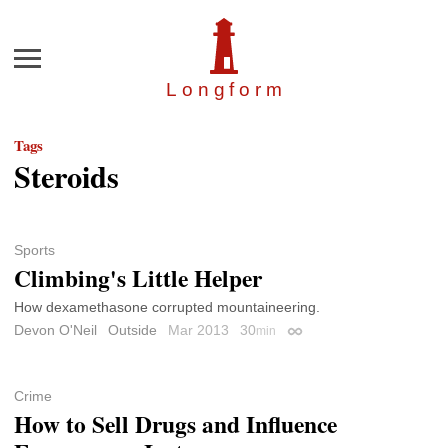
Menu
Longfor
m
Tags
Steroids
Sports
Climbing's Little Helper
How dexamethasone corrupted mountaineering.
Devon O'Neil
Outside
Mar 2013
30
min
Permalink
Crime
How to Sell Drugs and Influence