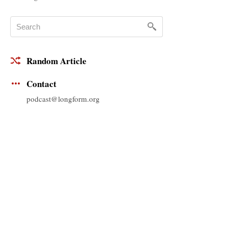
Random Article
Contact
podcast@longform.org