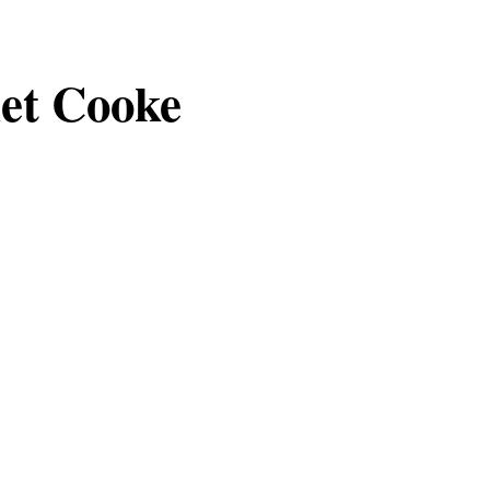
et Cooke