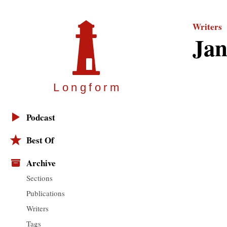
Writers
Jan
Longfor
m
Podcast
Best Of
Archive
Sections
Publications
Writers
Tags