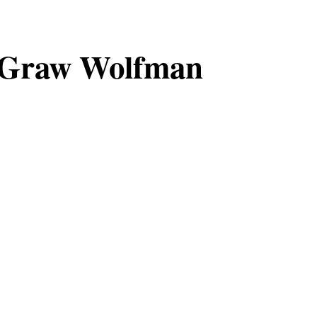
Graw Wolfman