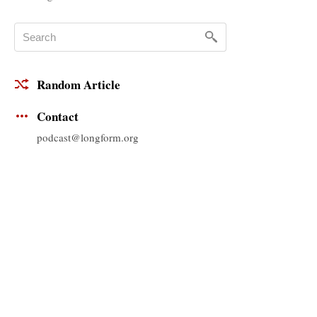
Random Article
Contact
podcast@longform.org