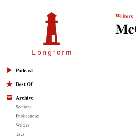
Writers
Mc
Longfor
m
Podcast
Best Of
Archive
Sections
Publications
Writers
Tags