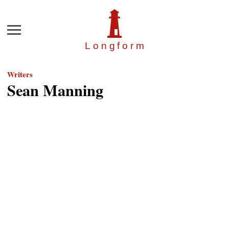
Menu
Longfor
m
Writers
Sean Manning