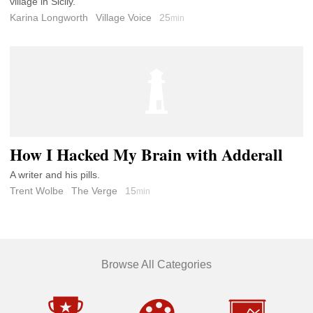
village in Sicily.
Karina Longworth
Village Voice
25
min
How I Hacked My Brain with Adderall
A writer and his pills.
Trent Wolbe
The Verge
15
min
Browse All Categories