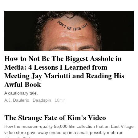
How to Not Be The Biggest Asshole in
Media: 4 Lessons I Learned from
Meeting Jay Mariotti and Reading His
Awful Book
A cautionary tale.
A.J. Daulerio
Deadspin
10
min
The Strange Fate of Kim's Video
How the museum-quality 55,000 film collection that an East Village
video store gave away ended up in a small, possibly mob-run