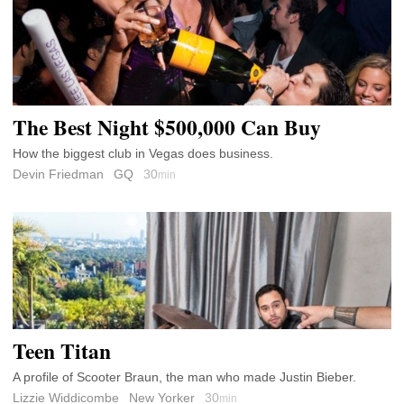
The Best Night $500,000 Can Buy
How the biggest club in Vegas does business.
Devin Friedman
GQ
30
min
Teen Titan
A profile of Scooter Braun, the man who made Justin Bieber.
Lizzie Widdicombe
New Yorker
30
min