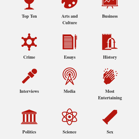
Top Ten
Arts and
Business
Culture
Crime
Essays
History
Interviews
Media
Most
Entertaining
Politics
Science
Sex