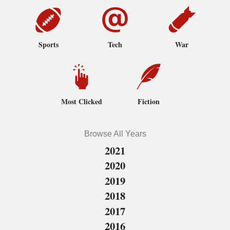
Sports
Tech
War
Most Clicked
Fiction
Browse All Years
2021
2020
2019
2018
2017
2016