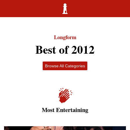
Longform
Best of 2012
Browse All Categories
Most Entertaining