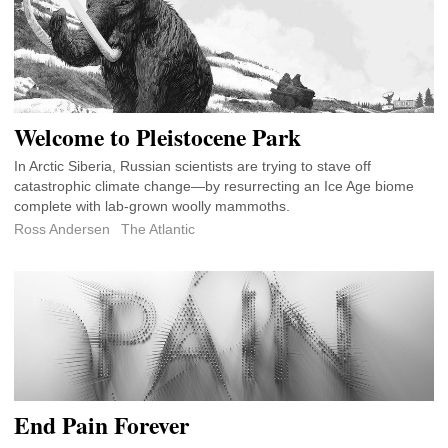
Welcome to Pleistocene Park
In Arctic Siberia, Russian scientists are trying to stave off
catastrophic climate change—by resurrecting an Ice Age biome
complete with lab-grown woolly mammoths.
Ross Andersen
The Atlantic
End Pain Forever