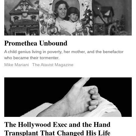
Promethea Unbound
A child genius living in poverty, her mother, and the benefactor
who became their tormenter.
Mike Mariani
The Atavist Magazine
The Hollywood Exec and the Hand
Transplant That Changed His Life