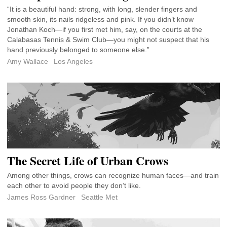
“It is a beautiful hand: strong, with long, slender fingers and
smooth skin, its nails ridgeless and pink. If you didn’t know
Jonathan Koch—if you first met him, say, on the courts at the
Calabasas Tennis & Swim Club—you might not suspect that his
hand previously belonged to someone else.”
Amy Wallace
Los Angeles
The Secret Life of Urban Crows
Among other things, crows can recognize human faces—and train
each other to avoid people they don’t like.
James Ross Gardner
Seattle Met