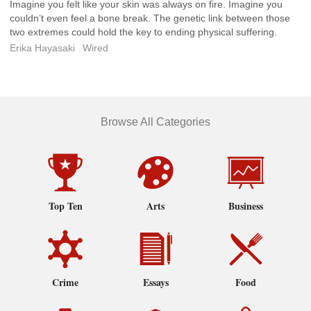
Imagine you felt like your skin was always on fire. Imagine you
couldn’t even feel a bone break. The genetic link between those
two extremes could hold the key to ending physical suffering.
Erika Hayasaki
Wired
Browse All Categories
Top Ten
Arts
Business
Crime
Essays
Food