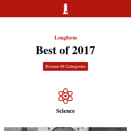
Longform
Best of 2017
Browse All Categories
Science