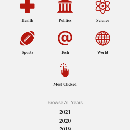
Health
Politics
Science
Sports
Tech
World
Most Clicked
Browse All Years
2021
2020
2019