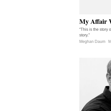
My Affair 
“This is the story 
story.”
Meghan Daum
M