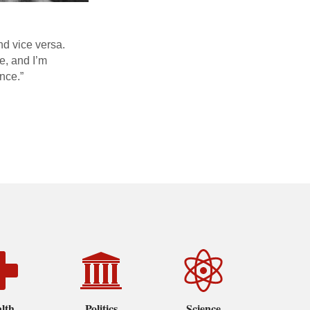
and vice versa.
e, and I’m
ence.”
lth
Politics
Science