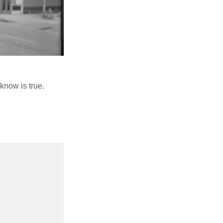
know is true.