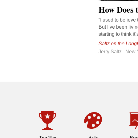
How Does t
“I used to believe 
But I’ve been liv
starting to think i
Saltz on the Long
Jerry Saltz
New 
Top Ten
Arts
Bus