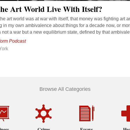
he Art World Live With Itself?
the art world was at war with itself, that money was fighting art 
ing in my own ambivalence about things for a decade now, or mor
t’s not a war but a new equilibrium state, defined by that ambival
form Podcast
York
Browse All Categories
iness
Crime
Essays
Hea