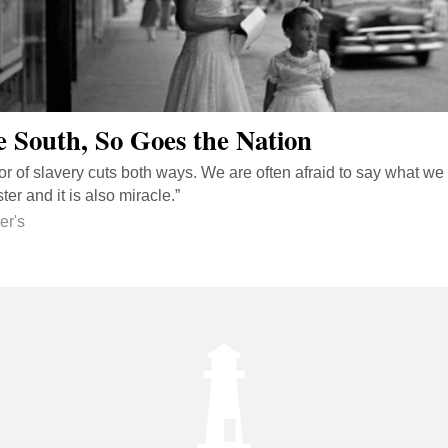
e South, So Goes the Nation
r of slavery cuts both ways. We are often afraid to say what we 
er and it is also miracle.”
er's