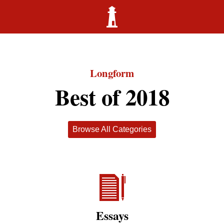
Longform
Best of 2018
Browse All Categories
Essays