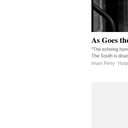
As Goes th
“The echoing horro
The South is disast
Imani Perry
Harp