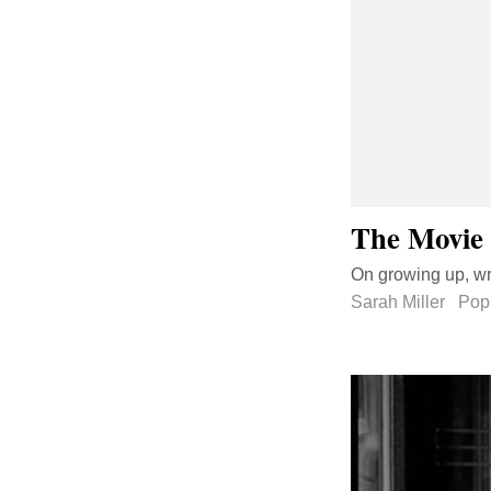
The Movie 
On growing up, wri
Sarah Miller
Pop