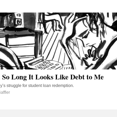
So Long It Looks Like Debt to Me
’s struggle for student loan redemption.
affler