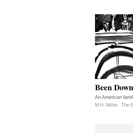
Been Down 
An American family
M.H. Miller
The B