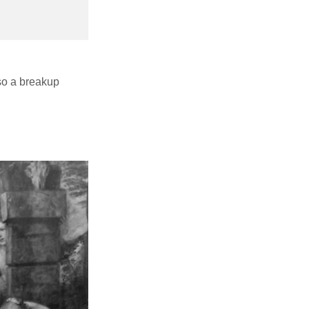
also a breakup