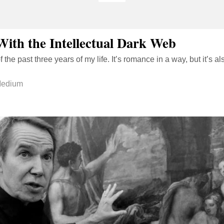
With the Intellectual Dark Web
of the past three years of my life. It’s romance in a way, but it’s 
edium