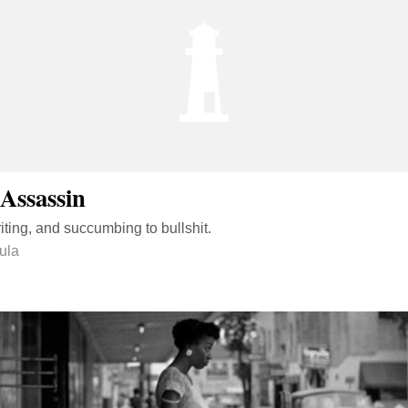
Assassin
ting, and succumbing to bullshit.
ula