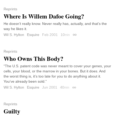
Reprints
Where Is Willem Dafoe Going?
He doesn’t really know. Never really has, actually, and that’s the
way he likes it.
Wil S. Hylton
Esquire
Feb 2001
10
min
Permalink
Reprints
Who Owns This Body?
“The U.S. patent code was never meant to cover your genes, your
cells, your blood, or the marrow in your bones. But it does. And
the worst thing is, it’s too late for you to do anything about it.
You’ve already been sold.”
Wil S. Hylton
Esquire
Jun 2001
40
min
Permalink
Reprints
Guilty