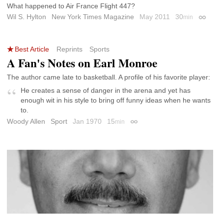
What happened to Air France Flight 447?
Wil S. Hylton
New York Times Magazine
May 2011
30
min
Permal
Best Article
Reprints
Sports
A Fan's Notes on Earl Monroe
The author came late to basketball. A profile of his favorite player:
He creates a sense of danger in the arena and yet has
enough wit in his style to bring off funny ideas when he wants
to.
Woody Allen
Sport
Jan 1970
15
min
Permalink