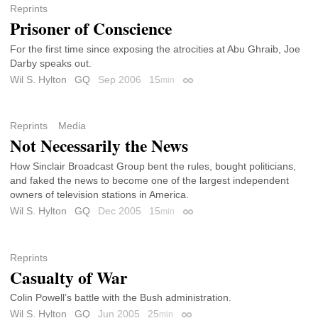
Reprints
Prisoner of Conscience
For the first time since exposing the atrocities at Abu Ghraib, Joe
Darby speaks out.
Wil S. Hylton
GQ
Sep 2006
15
min
Permalink
Reprints
Media
Not Necessarily the News
How Sinclair Broadcast Group bent the rules, bought politicians,
and faked the news to become one of the largest independent
owners of television stations in America.
Wil S. Hylton
GQ
Dec 2005
15
min
Permalink
Reprints
Casualty of War
Colin Powell’s battle with the Bush administration.
Wil S. Hylton
GQ
Jun 2005
25
min
Permalink