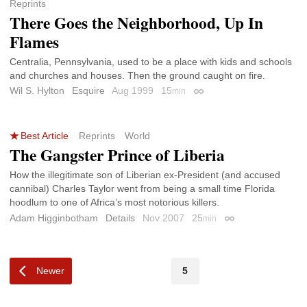
Reprints
There Goes the Neighborhood, Up In
Flames
Centralia, Pennsylvania, used to be a place with kids and schools
and churches and houses. Then the ground caught on fire.
Wil S. Hylton
Esquire
Aug 1999
15
min
Permalink
Best Article
Reprints
World
The Gangster Prince of Liberia
How the illegitimate son of Liberian ex-President (and accused
cannibal) Charles Taylor went from being a small time Florida
hoodlum to one of Africa’s most notorious killers.
Adam Higginbotham
Details
Nov 2007
25
min
Permalink
Newer