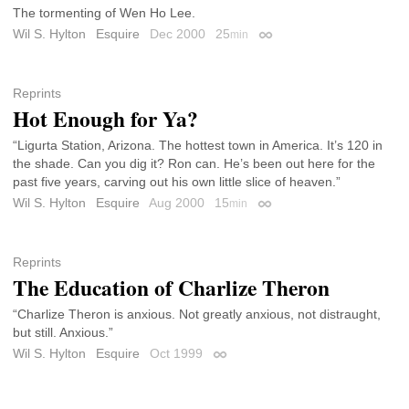
The tormenting of Wen Ho Lee.
Wil S. Hylton
Esquire
Dec 2000
25
min
Permalink
Reprints
Hot Enough for Ya?
“Ligurta Station, Arizona. The hottest town in America. It’s 120 in
the shade. Can you dig it? Ron can. He’s been out here for the
past five years, carving out his own little slice of heaven.”
Wil S. Hylton
Esquire
Aug 2000
15
min
Permalink
Reprints
The Education of Charlize Theron
“Charlize Theron is anxious. Not greatly anxious, not distraught,
but still. Anxious.”
Wil S. Hylton
Esquire
Oct 1999
Permalink