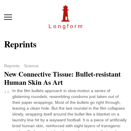
Menu
Longfor
m
Reprints
Reprints
Science
New Connective Tissue: Bullet-resistant
Human Skin As Art
In the film bullets approach in slow motion a series of
glistening roundels, resembling condoms just taken out of
their paper wrappings. Most of the bullets go right through,
leaving a clean hole. But the last roundel in the film collapses
slowly, wrapping itself around the bullet like a blanket on a
laundry line hit by a wayward football. It is a piece of artificially
bred human skin, reinforced with eight layers of transgenic