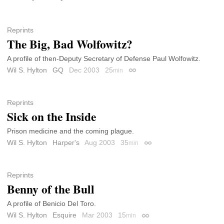
Reprints
The Big, Bad Wolfowitz?
A profile of then-Deputy Secretary of Defense Paul Wolfowitz.
Wil S. Hylton
GQ
Dec 2003
25
min
Permalink
Reprints
Sick on the Inside
Prison medicine and the coming plague.
Wil S. Hylton
Harper's
Aug 2003
35
min
Permalink
Reprints
Benny of the Bull
A profile of Benicio Del Toro.
Wil S. Hylton
Esquire
Mar 2003
15
min
Permalink