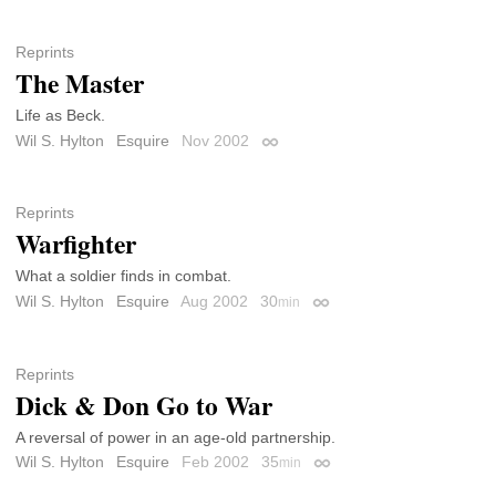
Reprints
The Master
Life as Beck.
Wil S. Hylton
Esquire
Nov 2002
Permalink
Reprints
Warfighter
What a soldier finds in combat.
Wil S. Hylton
Esquire
Aug 2002
30
min
Permalink
Reprints
Dick & Don Go to War
A reversal of power in an age-old partnership.
Wil S. Hylton
Esquire
Feb 2002
35
min
Permalink