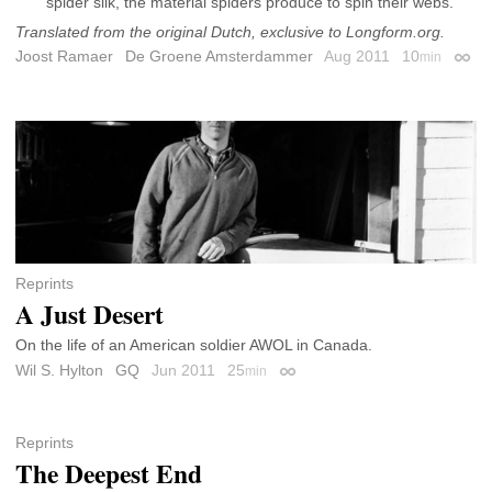
spider silk, the material spiders produce to spin their webs.
Translated from the original Dutch, exclusive to Longform.org.
Joost Ramaer
De Groene Amsterdammer
Aug 2011
10
min
Perma
Reprints
A Just Desert
On the life of an American soldier AWOL in Canada.
Wil S. Hylton
GQ
Jun 2011
25
min
Permalink
Reprints
The Deepest End