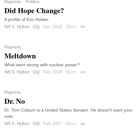
Reprints
Politics
Did Hope Change?
A profile of Eric Holder.
Wil S. Hylton
GQ
Dec 2010
25
min
Permalink
Reprints
Meltdown
What went wrong with nuclear power?
Wil S. Hylton
GQ
Feb 2008
35
min
Permalink
Reprints
Dr. No
Dr. Tom Coburn is a United States Senator. He doesn’t want your
vote.
Wil S. Hylton
GQ
Feb 2007
20
min
Permalink