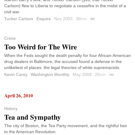
Carlson) flew to Liberia to negotiate a ceasefire in the midst of a
civil war.
Tucker Carlson
Esquire
Nov 2003
30
min
Permalink
Crime
Too Weird for The Wire
When the Feds sought the death penalty for four African-American
drug dealers in Baltimore, the accused found a defense in the
unlikeliest of places: the legal theories of white supremacists.
Kevin Carey
Washington Monthly
May 2008
25
min
Permalink
April 26, 2010
History
Tea and Sympathy
The city of Boston, the Tea Party movement, and the rightful heir
to the American Revolution.