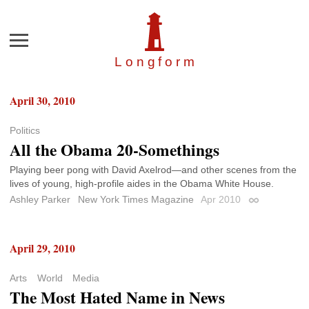
Menu
Longfor
m
April 30, 2010
Politics
All the Obama 20-Somethings
Playing beer pong with David Axelrod—and other scenes from the
lives of young, high-profile aides in the Obama White House.
Ashley Parker
New York Times Magazine
Apr 2010
Permalink
April 29, 2010
Arts
World
Media
The Most Hated Name in News