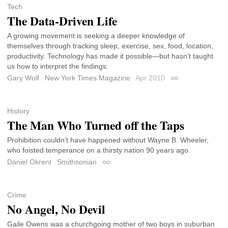
Tech
The Data-Driven Life
A growing movement is seeking a deeper knowledge of
themselves through tracking sleep, exercise, sex, food, location,
productivity. Technology has made it possible—but hasn’t taught
us how to interpret the findings.
Gary Wolf
New York Times Magazine
Apr 2010
Permalink
History
The Man Who Turned off the Taps
Prohibition couldn’t have happened without Wayne B. Wheeler,
who foisted temperance on a thirsty nation 90 years ago.
Daniel Okrent
Smithsonian
Permalink
Crime
No Angel, No Devil
Gaile Owens was a churchgoing mother of two boys in suburban