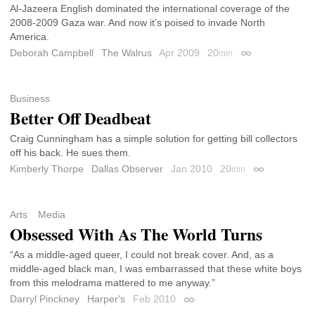
Al-Jazeera English dominated the international coverage of the
2008-2009 Gaza war. And now it’s poised to invade North
America.
Deborah Campbell
The Walrus
Apr 2009
20
min
Permalink
Business
Better Off Deadbeat
Craig Cunningham has a simple solution for getting bill collectors
off his back. He sues them.
Kimberly Thorpe
Dallas Observer
Jan 2010
20
min
Permalink
Arts
Media
Obsessed With As The World Turns
“As a middle-aged queer, I could not break cover. And, as a
middle-aged black man, I was embarrassed that these white boys
from this melodrama mattered to me anyway.”
Darryl Pinckney
Harper's
Feb 2010
Permalink