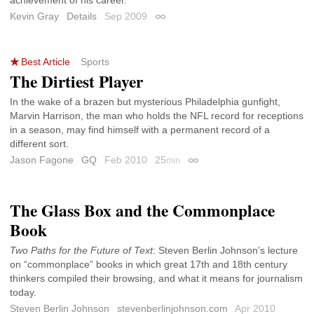
Kevin Gray
Details
Sep 2009
Permalink
Best Article
Sports
The Dirtiest Player
In the wake of a brazen but mysterious Philadelphia gunfight,
Marvin Harrison, the man who holds the NFL record for receptions
in a season, may find himself with a permanent record of a
different sort.
Jason Fagone
GQ
Feb 2010
25
min
Permalink
The Glass Box and the Commonplace
Book
Two Paths for the Future of Text
: Steven Berlin Johnson’s lecture
on “commonplace” books in which great 17th and 18th century
thinkers compiled their browsing, and what it means for journalism
today.
Steven Berlin Johnson
stevenberlinjohnson.com
Apr 2010