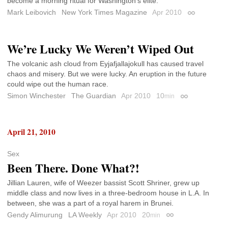
become a morning ritual for Washington’s elite.
Mark Leibovich
New York Times Magazine
Apr 2010
Permalink
We’re Lucky We Weren’t Wiped Out
The volcanic ash cloud from Eyjafjallajokull has caused travel
chaos and misery. But we were lucky. An eruption in the future
could wipe out the human race.
Simon Winchester
The Guardian
Apr 2010
10
min
Permalink
April 21, 2010
Sex
Been There. Done What?!
Jillian Lauren, wife of Weezer bassist Scott Shriner, grew up
middle class and now lives in a three-bedroom house in L.A. In
between, she was a part of a royal harem in Brunei.
Gendy Alimurung
LA Weekly
Apr 2010
20
min
Permalink