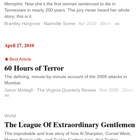
Memphis. Now she’s the first woman sentenced to die in
Tennessee in nearly 200 years. The jury never heard her whole
story; this is it.
Brantley Hargrove
Nashville Scene
Apr 2010
30
min
Permalink
April 27, 2010
Best Article
60 Hours of Terror
The defining, minute-by-minute account of the 2008 attacks in
Mumbai.
Jason Motlagh
The Virginia Quarterly Review
Nov 2009
15
min
Permalink
World
The League Of Extraordinary Gentlemen
The improbable and true story of how Al Sharpton, Cornel West,
Marion Barry’s wife, and Tucker Carlson (yes, that Tucker