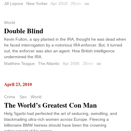
Jill Lepore
New Yorker
Apr 2010
25
min
Permalink
World
Double Blind
Kevin Fulton, a spy planted in the IRA, thought he was dead when
he faced interrogation by a notorious IRA enforcer. But, it turned
out, the enforcer was also an agent. How British intelligence
undermined the IRA.
Matthew Teague
The Atlantic
Apr 2006
25
min
Permalink
April 23, 2010
Crime
Sex
World
The World’s Greatest Con Man
Helg Sgarbi had perfected the art of seducing, swindling, and
blackmailing ultra-rich women across Europe. Fleecing a
billionaire BMW heiress should have been the crowning
achievement of his career.