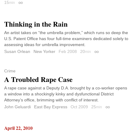
15
min
Permalink
Thinking in the Rain
An artist takes on “the umbrella problem,” which runs so deep the
U.S. Patent Office has four full-time examiners dedicated solely to
assessing ideas for umbrella improvement.
Susan Orlean
New Yorker
Feb 2008
20
min
Permalink
Crime
A Troubled Rape Case
A rape case against a Deputy D.A. brought by a co-worker opens
a window into a shockingly kinky and dysfunctional District
Attorney’s office, brimming with conflict of interest.
John Geluardi
East Bay Express
Oct 2009
25
min
Permalink
April 22, 2010