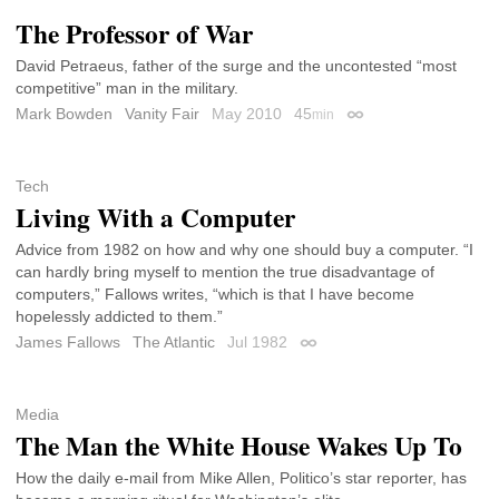
The Professor of War
David Petraeus, father of the surge and the uncontested “most
competitive” man in the military.
Mark Bowden
Vanity Fair
May 2010
45
min
Permalink
Tech
Living With a Computer
Advice from 1982 on how and why one should buy a computer. “I
can hardly bring myself to mention the true disadvantage of
computers,” Fallows writes, “which is that I have become
hopelessly addicted to them.”
James Fallows
The Atlantic
Jul 1982
Permalink
Media
The Man the White House Wakes Up To
How the daily e-mail from Mike Allen, Politico’s star reporter, has