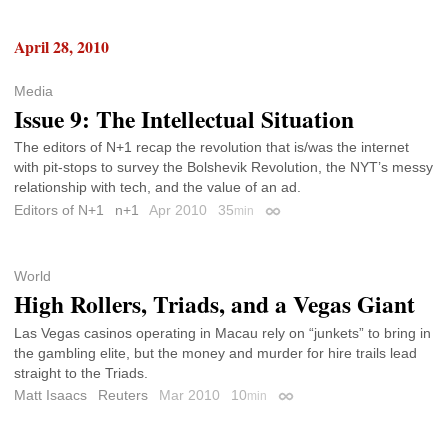
April 28, 2010
Media
Issue 9: The Intellectual Situation
The editors of N+1 recap the revolution that is/was the internet
with pit-stops to survey the Bolshevik Revolution, the NYT’s messy
relationship with tech, and the value of an ad.
Editors of N+1
n+1
Apr 2010
35
min
Permalink
World
High Rollers, Triads, and a Vegas Giant
Las Vegas casinos operating in Macau rely on “junkets” to bring in
the gambling elite, but the money and murder for hire trails lead
straight to the Triads.
Matt Isaacs
Reuters
Mar 2010
10
min
Permalink