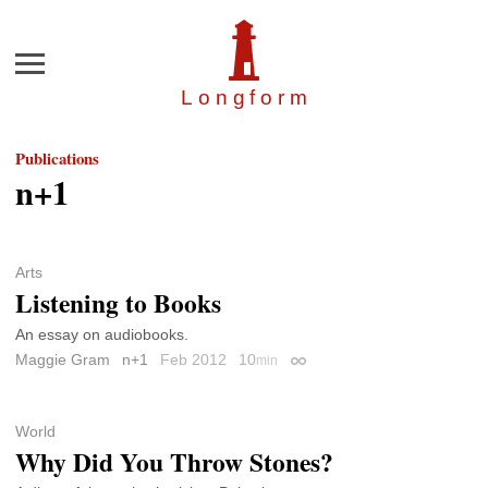
Menu
Longfor
m
Publications
n+1
Arts
Listening to Books
An essay on audiobooks.
Maggie Gram
n+1
Feb 2012
10
min
Permalink
World
Why Did You Throw Stones?