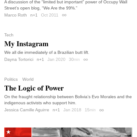
A discussion of the “limited but important” power of Occupy Wall
Street’s open blog, “We Are the 99%.”
Marco Roth
n+1
Oct 2011
Permalink
Tech
My Instagram
We all die immediately of a Brazilian butt lift.
Dayna Tortorici
n+1
Jan 2020
30
min
Permalink
Politics
World
The Logic of Power
On the fraught relationship between Bolivia’s Evo Morales and the
indigenous activists who support him.
Jessica Camille Aguirre
n+1
Jan 2018
15
min
Permalink