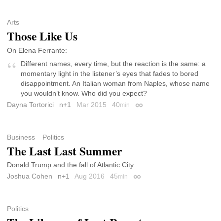
Arts
Those Like Us
On Elena Ferrante:
Different names, every time, but the reaction is the same: a
momentary light in the listener’s eyes that fades to bored
disappointment. An Italian woman from Naples, whose name
you wouldn’t know. Who did you expect?
Dayna Tortorici
n+1
Mar 2015
40
min
Permalink
Business
Politics
The Last Last Summer
Donald Trump and the fall of Atlantic City.
Joshua Cohen
n+1
Aug 2016
45
min
Permalink
Politics