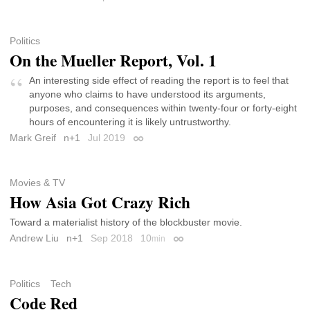
Politics
On the Mueller Report, Vol. 1
An interesting side effect of reading the report is to feel that
anyone who claims to have understood its arguments,
purposes, and consequences within twenty-four or forty-eight
hours of encountering it is likely untrustworthy.
Mark Greif
n+1
Jul 2019
Permalink
Movies & TV
How Asia Got Crazy Rich
Toward a materialist history of the blockbuster movie.
Andrew Liu
n+1
Sep 2018
10
min
Permalink
Politics
Tech
Code Red