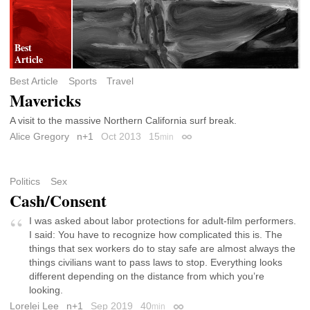
Best Article
Sports
Travel
Mavericks
A visit to the massive Northern California surf break.
Alice Gregory
n+1
Oct 2013
15
min
Permalink
Politics
Sex
Cash/Consent
I was asked about labor protections for adult-film performers.
I said: You have to recognize how complicated this is. The
things that sex workers do to stay safe are almost always the
things civilians want to pass laws to stop. Everything looks
different depending on the distance from which you’re
looking.
Lorelei Lee
n+1
Sep 2019
40
min
Permalink