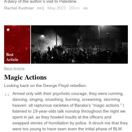
A diary of the author’s visit to Palestine.
Rachel Kushner
n+1
May 2021
20
min
Permalink
Best Article
Magic Actions
Looking back on the George Floyd rebellion.
Armed only with their psychotic courage, they were running,
dancing, singing, smashing, burning, screaming, storming
heaven: all rapturous varieties of Baraka’s “magic actions.” I
listened to 19-year-olds talk nonstop throughout the night we
spent in jail, as they howled insults at the officers and
swapped stories of humiliation by police. It struck me that they
were too young to have seen even the initial phase of BLM.