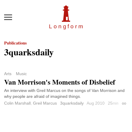
Menu
Longfor
m
Publications
3quarksdaily
Arts
Music
Van Morrison's Moments of Disbelief
An interview with Greil Marcus on the songs of Van Morrison and
why people are afraid of imagined things.
Colin Marshall
,
Greil Marcus
3quarksdaily
Aug 2010
25
min
Perma