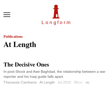
Menu
Longfor
m
Publications
At Length
The Decisive Ones
In post-Shock and Awe Baghdad, the relationship between a war
reporter and his Iraqi guide falls apart.
Thanassis Cambanis
At Length
Jul 2010
35
min
Permalink