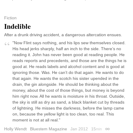
Fiction
Indelible
After a drunk driving accident, a dangerous altercation ensues.
"Now Flint says nothing, and his lips sew themselves closed.
His head jerks sharply, half an inch to the side. There’s no
reading it. John has never been good at reading people. He
reads reports and precedents, and those are the things he is
good at. He reads labels and alcohol content and is good at
ignoring those. Was. He can’t do that again. He wants to do
that again. He wants the scotch his sister upended in the
drain, the gin alongside. He should be thinking about the
money, about the cost of those things, but money is beyond
him right now. All he wants is moisture in his throat. Outside,
the sky is still as dry as sand, a black blanket cut by threads
of lightning. He misses the darkness, before the lamp came
on, because the yellow light is too clean, too real. This
moment is not at all real."
Holly Wendt
Bluestem Magazine
Jan 2012
15
min
Permalink