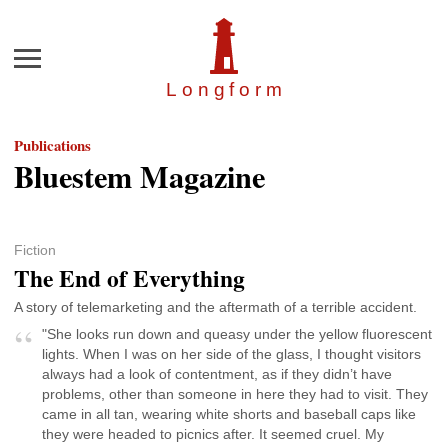
Menu
Longfor
m
Publications
Bluestem Magazine
Fiction
The End of Everything
A story of telemarketing and the aftermath of a terrible accident.
"She looks run down and queasy under the yellow fluorescent
lights. When I was on her side of the glass, I thought visitors
always had a look of contentment, as if they didn’t have
problems, other than someone in here they had to visit. They
came in all tan, wearing white shorts and baseball caps like
they were headed to picnics after. It seemed cruel. My