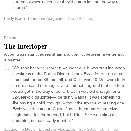
parents always looked like they’d gotten lost on the way to
church."
Emily Koon
Bluestem Magazine
Dec 2013
Permalink
Fiction
The Interloper
A young assistant causes strain and conflict between a writer and
a painter.
"We took her with us when we went out. It was startling when
a waitress at the Forest Diner mistook Evvie for our daughter.
I had just turned 38 that fall, and Colin was 46. We were both
on our second marriages, and had both agreed that children
would get in the way of our art. Colin was old enough for a
22-year-old daughter—I certainly wasn’t. It was something
like having a child, though, without the trouble of rearing one.
Evvie was devoted to Colin. If she’d been more attractive, I
might have felt threatened, but I didn’t. She was almost a
daughter, in those early months."
Jacqueline Doyle
Bluestem Magazine
Sep 2013
15
min
Permalin