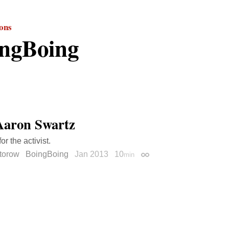
ions
ngBoing
Aaron Swartz
or the activist.
torow
BoingBoing
Jan 2013
10
min
Permalink