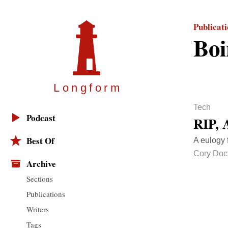
Publicat
Boi
Longfor
m
Tech
Podcast
RIP, 
Best Of
A eulogy f
Cory Doc
Archive
Sections
Publications
Writers
Tags