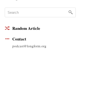
Random Article
Contact
podcast@longform.org