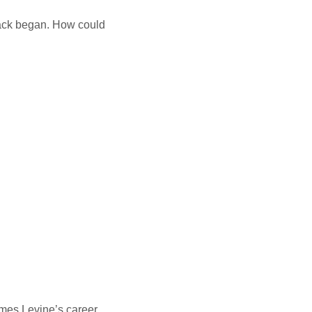
tack began. How could
.
ames Levine’s career.