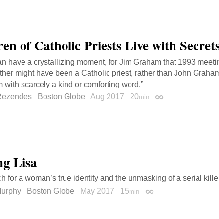
ren of Catholic Priests Live with Secre
e can have a crystallizing moment, for Jim Graham that 1993 meeti
father might have been a Catholic priest, rather than John Graha
m with scarcely a kind or comforting word.”
Rezendes
Boston Globe
Aug 2017
20
min
Permalink
ng Lisa
h for a woman’s true identity and the unmasking of a serial killer
Murphy
Boston Globe
May 2017
15
min
Permalink