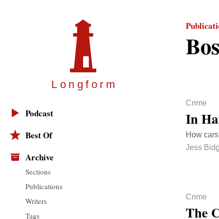
Publicat
Bos
Longfor
m
Crime
Podcast
In Ha
Best Of
How cars 
Jess Bid
Archive
Sections
Publications
Crime
Writers
The C
Tags