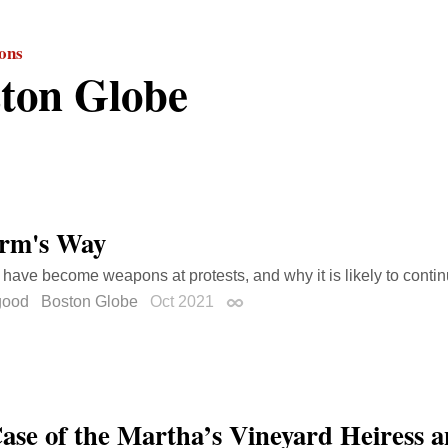
ions
ton Globe
rm's Way
have become weapons at protests, and why it is likely to contin
good
Boston Globe
Oct 2021
Permalink
ase of the Martha’s Vineyard Heiress a