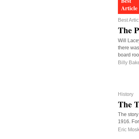
Best Artic
The P
Will Lace
there was
board roo
Billy Bak
History
The T
The story
1916. For
Eric Mos