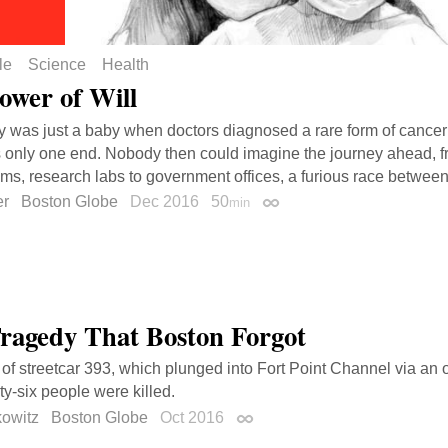
le
Science
Health
ower of Will
y was just a baby when doctors diagnosed a rare form of cancer 
 only one end. Nobody then could imagine the journey ahead, f
ms, research labs to government offices, a furious race betwee
er
Boston Globe
Dec 2016
50
min
Permalink
ragedy That Boston Forgot
 of streetcar 393, which plunged into Fort Point Channel via an
ty-six people were killed.
kowitz
Boston Globe
Oct 2016
Permalink