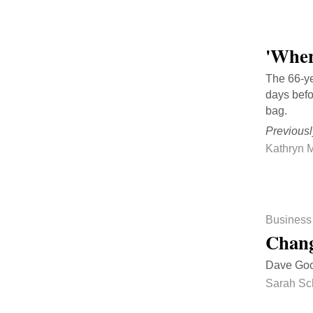
'When
The 66-ye
days befo
bag.
Previousl
Kathryn M
Business
Chang
Dave Good
Sarah Sc