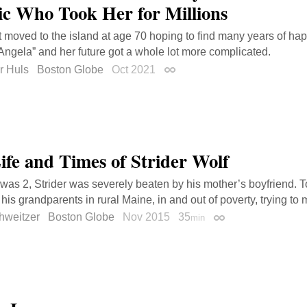
ic Who Took Her for Millions
t moved to the island at age 70 hoping to find many years of h
Angela” and her future got a whole lot more complicated.
r Huls
Boston Globe
Oct 2021
Permalink
ife and Times of Strider Wolf
as 2, Strider was severely beaten by his mother’s boyfriend. Tod
 his grandparents in rural Maine, in and out of poverty, trying to 
hweitzer
Boston Globe
Nov 2015
35
min
Permalink