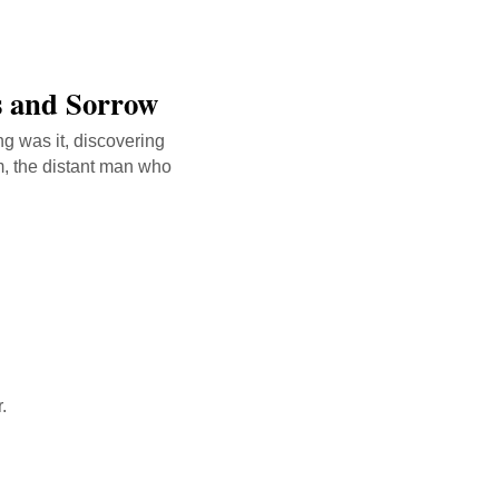
ts and Sorrow
ng was it, discovering
m, the distant man who
.