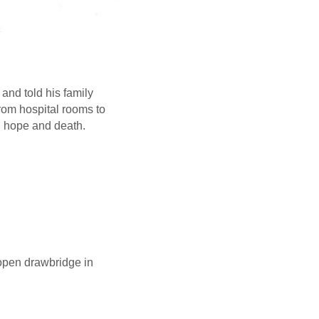
and told his family
rom hospital rooms to
n hope and death.
 open drawbridge in