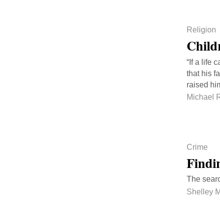
Religion
Child
“If a lif
that his 
raised hi
Michael 
Crime
Findi
The searc
Shelley 