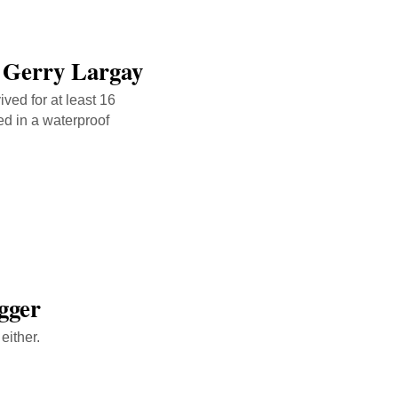
 Gerry Largay
ved for at least 16
ed in a waterproof
gger
either.