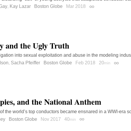
Gay
,
Kay Lazar
Boston Globe
Mar 2018
Permalink
y and the Ugly Truth
igation into sexual exploitation and abuse in the modeling indust
lson
,
Sacha Pfeiffer
Boston Globe
Feb 2018
20
min
Permali
Spies, and the National Anthem
f the world’s top conductors became ensnared in a WWI-era s
dey
Boston Globe
Nov 2017
40
min
Permalink