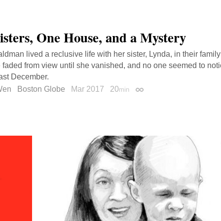
isters, One House, and a Mystery
dman lived a reclusive life with her sister, Lynda, in their famil
 faded from view until she vanished, and no one seemed to not
last December.
 Wen
Boston Globe
Mar 2017
20
min
Permalink