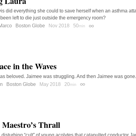
g Laura
is did everything she could to save herself when an asthma at
been left to die just outside the emergency room?
Marco
Boston Globe
Nov 2018
50
min
Permalink
ace in the Waves
as beloved. Jaimee was struggling. And then Jaimee was gone
en
Boston Globe
May 2018
20
min
Permalink
e Maestro’s Thrall
e disturbing “cult” of young acolytes that catapulted conductor J