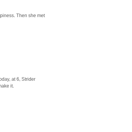
appiness. Then she met
ay, at 6, Strider
make it.