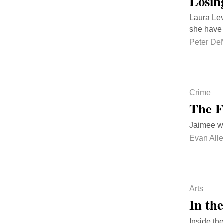
Losin
Laura Lev
she have 
Peter De
Crime
The F
Jaimee w
Evan All
Arts
In th
Inside th