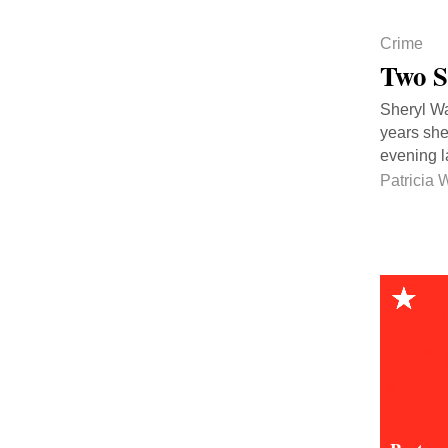
Crime
Two S
Sheryl Wal
years she
evening 
Patricia