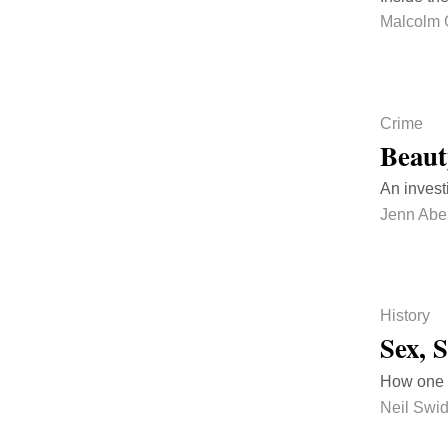
Malcolm 
Crime
Beaut
An invest
Jenn Abe
History
Sex, 
How one o
Neil Swi