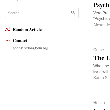
Psych
Vera Prat
“Psychic 
Alexande
Random Article
Contact
podcast@longform.org
Crime
The L
When he w
lives with
Sarah Sc
Health