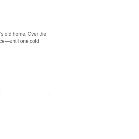
y’s old home. Over the
ice—until one cold