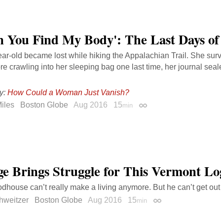
 You Find My Body': The Last Days of
ar-old became lost while hiking the Appalachian Trail. She survi
re crawling into her sleeping bag one last time, her journal seal
y:
How Could a Woman Just Vanish?
iles
Boston Globe
Aug 2016
15
min
Permalink
e Brings Struggle for This Vermont Lo
house can’t really make a living anymore. But he can’t get out 
hweitzer
Boston Globe
Aug 2016
15
min
Permalink