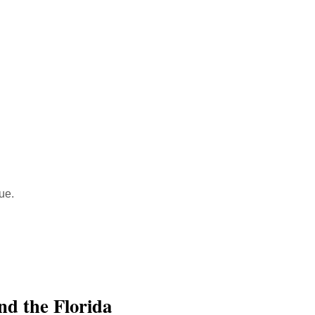
ue.
nd the Florida