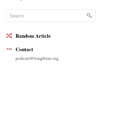
Random Article
Contact
podcast@longform.org