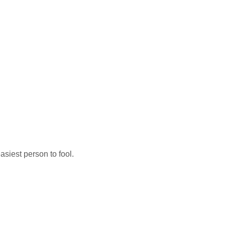
easiest person to fool.