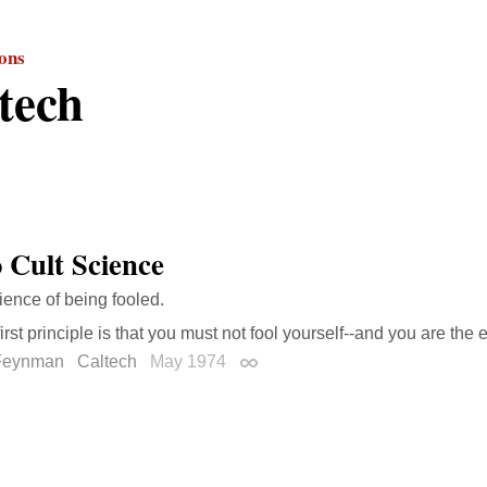
ions
tech
 Cult Science
ience of being fooled.
irst principle is that you must not fool yourself--and you are the 
Feynman
Caltech
May 1974
Permalink