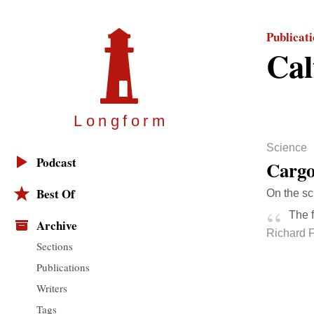
Publicat
Cal
Longfor
m
Science
Podcast
Cargo
Best Of
On the sc
The f
Archive
Richard 
Sections
Publications
Writers
Tags