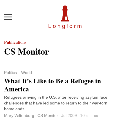
Menu
Longfor
m
Publications
CS Monitor
Politics
World
What It’s Like to Be a Refugee in
America
Refugees arriving in the U.S. after receiving asylum face
challenges that have led some to return to their war-torn
homelands.
Mary Wiltenburg
CS Monitor
Jul 2009
10
min
Permalink