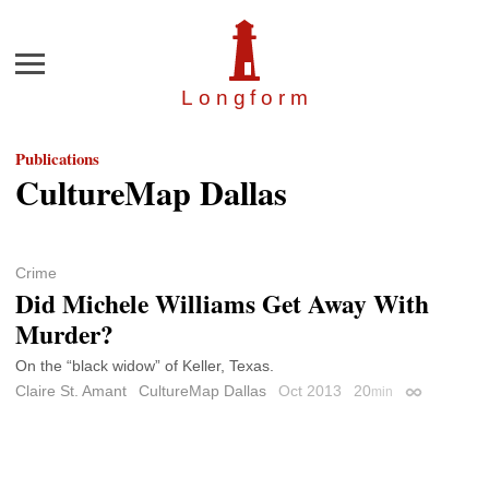
Menu
Longfor
m
Publications
CultureMap Dallas
Crime
Did Michele Williams Get Away With
Murder?
On the “black widow” of Keller, Texas.
Claire St. Amant
CultureMap Dallas
Oct 2013
20
min
Permalink