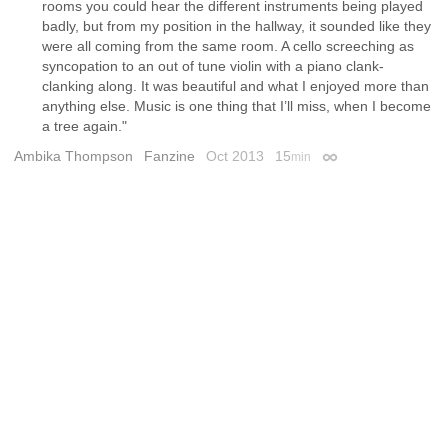
rooms you could hear the different instruments being played
badly, but from my position in the hallway, it sounded like they
were all coming from the same room. A cello screeching as
syncopation to an out of tune violin with a piano clank-
clanking along. It was beautiful and what I enjoyed more than
anything else. Music is one thing that I’ll miss, when I become
a tree again."
Ambika Thompson
Fanzine
Oct 2013
15
min
Permalink