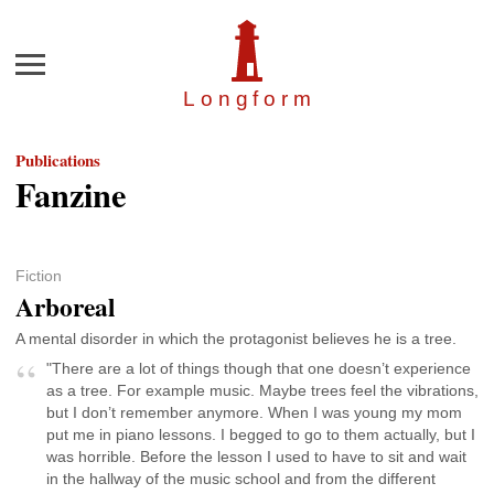
Menu
Longfor
m
Publications
Fanzine
Fiction
Arboreal
A mental disorder in which the protagonist believes he is a tree.
"There are a lot of things though that one doesn’t experience
as a tree. For example music. Maybe trees feel the vibrations,
but I don’t remember anymore. When I was young my mom
put me in piano lessons. I begged to go to them actually, but I
was horrible. Before the lesson I used to have to sit and wait
in the hallway of the music school and from the different