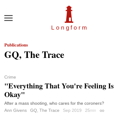
Menu
Longfor
m
Publications
GQ, The Trace
Crime
"Everything That You're Feeling Is
Okay"
After a mass shooting, who cares for the coroners?
Ann Givens
GQ, The Trace
Sep 2019
25
min
Permalink