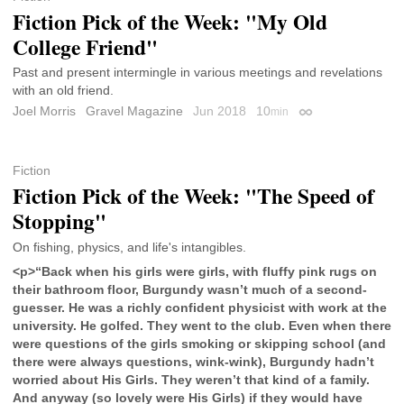
Fiction Pick of the Week: "My Old
College Friend"
Past and present intermingle in various meetings and revelations
with an old friend.
Joel Morris
Gravel Magazine
Jun 2018
10
min
Permalink
Fiction
Fiction Pick of the Week: "The Speed of
Stopping"
On fishing, physics, and life's intangibles.
<p>“Back when his girls were girls, with fluffy pink rugs on
their bathroom floor, Burgundy wasn’t much of a second-
guesser. He was a richly confident physicist with work at the
university. He golfed. They went to the club. Even when there
were questions of the girls smoking or skipping school (and
there were always questions, wink-wink), Burgundy hadn’t
worried about His Girls. They weren’t that kind of a family.
And anyway (so lovely were His Girls) if they would have