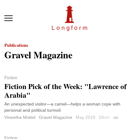
Menu
Longfor
m
Publications
Gravel Magazine
Fiction
Fiction Pick of the Week: "Lawrence of
Arabia"
An unexpected visitor—a camel—helps a woman cope with
personal and political turmoil.
Vineetha Mokkil
Gravel Magazine
May 2019
10
min
Permalink
Fiction