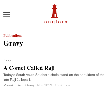
Menu
Longfor
m
Publications
Gravy
Food
A Comet Called Raji
Today’s South Asian Southern chefs stand on the shoulders of the
late Raji Jallepalli.
Mayukh Sen
Gravy
Nov 2019
15
min
Permalink