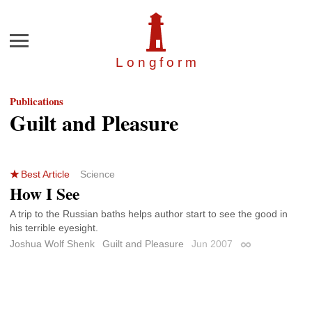
Menu
Longfor
m
Publications
Guilt and Pleasure
Best Article
Science
How I See
A trip to the Russian baths helps author start to see the good in
his terrible eyesight.
Joshua Wolf Shenk
Guilt and Pleasure
Jun 2007
Permalink