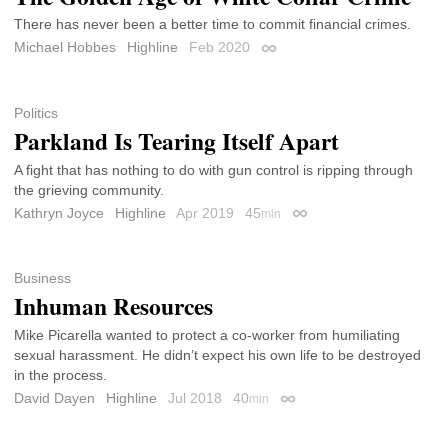
There has never been a better time to commit financial crimes.
Michael Hobbes
Highline
Feb 2020
Permalink
Politics
Parkland Is Tearing Itself Apart
A fight that has nothing to do with gun control is ripping through
the grieving community.
Kathryn Joyce
Highline
Apr 2019
45
min
Permalink
Business
Inhuman Resources
Mike Picarella wanted to protect a co-worker from humiliating
sexual harassment. He didn’t expect his own life to be destroyed
in the process.
David Dayen
Highline
Jul 2018
40
min
Permalink