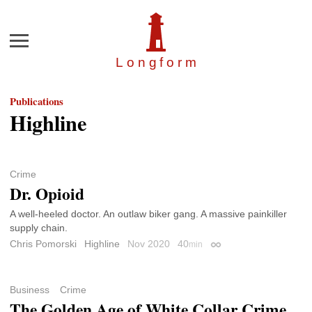
Menu
Longfor
m
Publications
Highline
Crime
Dr. Opioid
A well-heeled doctor. An outlaw biker gang. A massive painkiller
supply chain.
Chris Pomorski
Highline
Nov 2020
40
min
Permalink
Business
Crime
The Golden Age of White Collar Crime