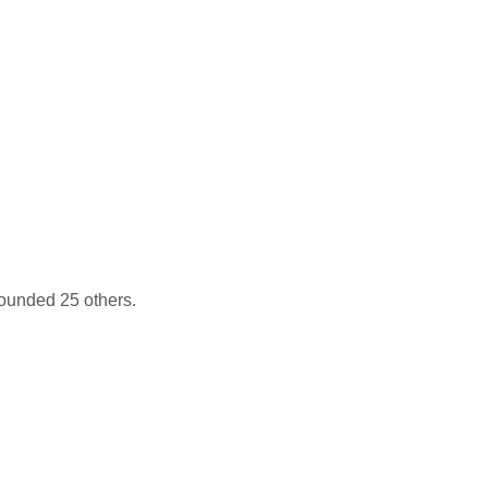
wounded 25 others.