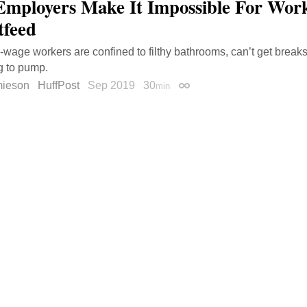
mployers Make It Impossible For Wo
tfeed
wage workers are confined to filthy bathrooms, can’t get breaks
ng to pump.
mieson
HuffPost
Sep 2019
30
min
Permalink