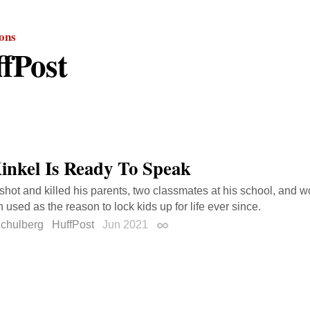
ions
fPost
inkel Is Ready To Speak
 shot and killed his parents, two classmates at his school, and 
 used as the reason to lock kids up for life ever since.
Schulberg
HuffPost
Jun 2021
Permalink