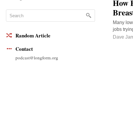
How E
Breas
Many low-
jobs tryi
Random Article
Dave Ja
Contact
podcast@longform.org