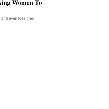
rking Women To
 and even lose their