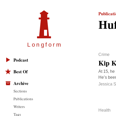
Publicat
Huf
Longfor
m
Crime
Podcast
Kip K
Best Of
At 15, he
He’s been
Archive
Jessica 
Sections
Publications
Writers
Health
Tags