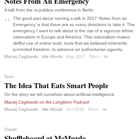
Notes From An Emergency
A talk from the
re:publica
conference in Berlin:
The good part about naming a talk in 2017 ‘Notes from an
Emergency’ is that there are so many directions to take it. The
emergency I want to talk about is the rise of a vigorous ethnic
nationalism in Europe and America. This nationalism makes
skillful use of online tools, tools that we believed inherently
promoted freedom, to advance an authoritarian agenda.
Maciej Ceglowski
Idle Words
May 2017
20
min
Permalink
Tech
The Idea That Eats Smart People
On the story we tell ourselves about artificial intelligence.
Maciej Ceglowski on the Longform Podcast
Maciej Ceglowski
Idle Words
Oct 2016
30
min
Permalink
Travel
Shuffleboard at McMurdo