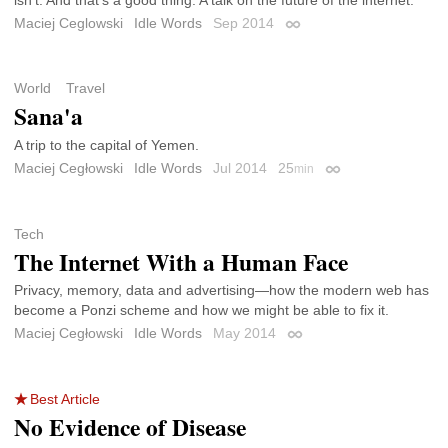
isn’t. And that’s a good thing. A talk on the future of the internet.
Maciej Ceglowski
Idle Words
Sep 2014
Permalink
World
Travel
Sana'a
A trip to the capital of Yemen.
Maciej Cegłowski
Idle Words
Jul 2014
25
min
Permalink
Tech
The Internet With a Human Face
Privacy, memory, data and advertising—how the modern web has
become a Ponzi scheme and how we might be able to fix it.
Maciej Cegłowski
Idle Words
May 2014
Permalink
Best Article
No Evidence of Disease