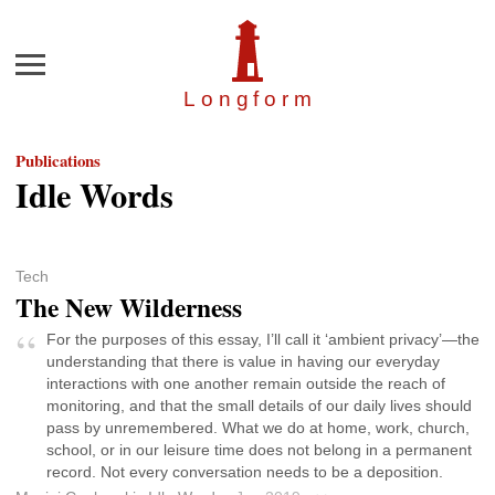
Menu
Longfor
m
Publications
Idle Words
Tech
The New Wilderness
For the purposes of this essay, I’ll call it ‘ambient privacy’—the
understanding that there is value in having our everyday
interactions with one another remain outside the reach of
monitoring, and that the small details of our daily lives should
pass by unremembered. What we do at home, work, church,
school, or in our leisure time does not belong in a permanent
record. Not every conversation needs to be a deposition.