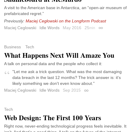
A visit to the American base in Antarctica, an “open-air museum of
prefabricated regret.”
Previously:
Maciej Ceglowski on the Longform Podcast
Maciej Ceglowski
Idle Words
May 2016
25
min
Permalink
Business
Tech
What Happens Next Will Amaze You
A talk on personal data and the people who collect it:
"Let me ask a trick question. What was the most damaging
data breach in the last 12 months? The trick answer is: it's
likely something we don't even know about."
Maciej Ceglowski
Idle Words
Sep 2015
Permalink
Tech
Web Design: The First 100 Years
Right now, never-ending technological progress feels inevitable. It