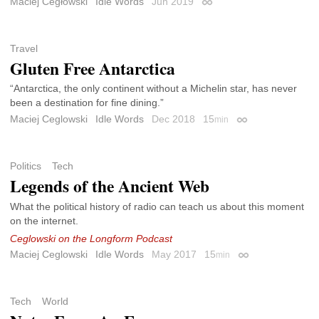
Maciej Cegłowski
Idle Words
Jun 2019
Permalink
Travel
Gluten Free Antarctica
“Antarctica, the only continent without a Michelin star, has never
been a destination for fine dining.”
Maciej Ceglowski
Idle Words
Dec 2018
15
min
Permalink
Politics
Tech
Legends of the Ancient Web
What the political history of radio can teach us about this moment
on the internet.
Ceglowski on the Longform Podcast
Maciej Ceglowski
Idle Words
May 2017
15
min
Permalink
Tech
World