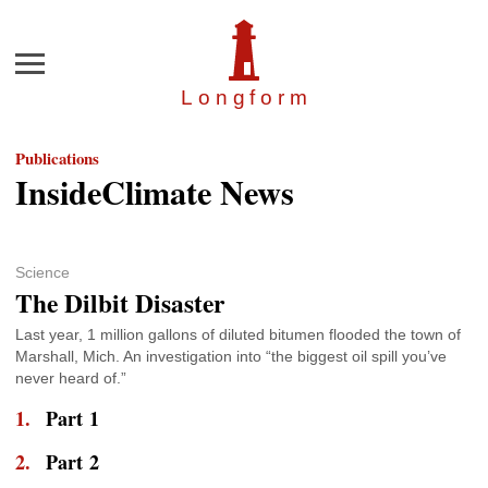
Menu
Longfor
m
Publications
InsideClimate News
Science
The Dilbit Disaster
Last year, 1 million gallons of diluted bitumen flooded the town of
Marshall, Mich. An investigation into “the biggest oil spill you’ve
never heard of.”
Part 1
Part 2