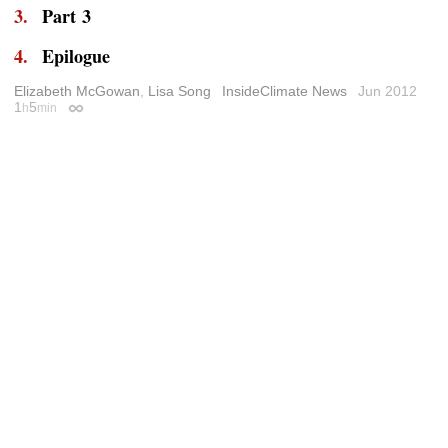
Part 3
Epilogue
Elizabeth McGowan
,
Lisa Song
InsideClimate News
Jun 2012
1
5
h
min
Permalink