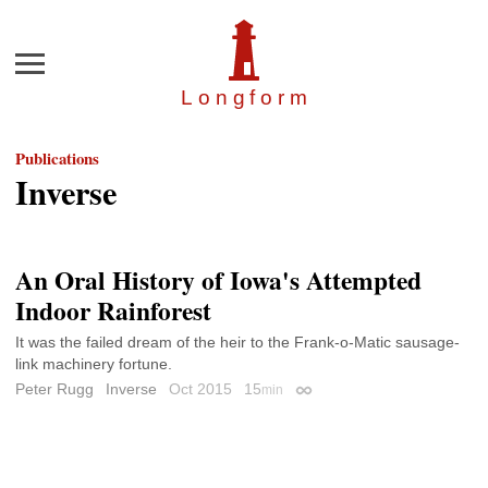
Menu
Longfor
m
Publications
Inverse
An Oral History of Iowa's Attempted
Indoor Rainforest
It was the failed dream of the heir to the Frank-o-Matic sausage-
link machinery fortune.
Peter Rugg
Inverse
Oct 2015
15
min
Permalink