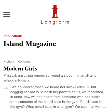
Menu
Longfor
m
Publications
Island Magazine
Fiction
Religion
Modern Girls
Mystical, unsettling rumors surround a student at an all-girls
school in Nigeria.
"We shuddered when we heard her invoke Allah. All but
begging her not to unleash her powers on us, we recounted,
in turns, how we had heard from someone who had heard
from someone of the pencil case in the gym. Pencil case in
the gym? What pencil case in what gym? We said that we had