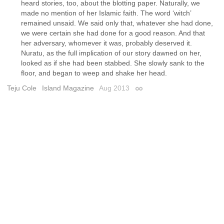
heard stories, too, about the blotting paper. Naturally, we
made no mention of her Islamic faith. The word ‘witch’
remained unsaid. We said only that, whatever she had done,
we were certain she had done for a good reason. And that
her adversary, whomever it was, probably deserved it.
Nuratu, as the full implication of our story dawned on her,
looked as if she had been stabbed. She slowly sank to the
floor, and began to weep and shake her head.
Teju Cole
Island Magazine
Aug 2013
Permalink