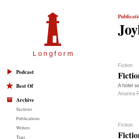
Publicat
Joy
Longfor
m
Fiction
Podcast
Ficti
Best Of
A hotel se
Arianna 
Archive
Sections
Publications
Fiction
Writers
Ficti
Tags