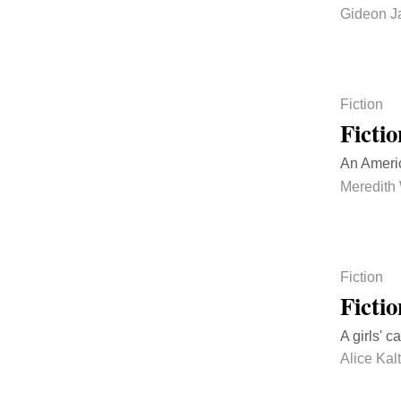
Gideon J
Fiction
Ficti
An Ameri
Meredith
Fiction
Ficti
A girls' 
Alice Ka