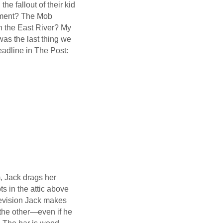
e fallout of their kid
rment? The Mob
in the East River? My
was the last thing we
eadline in The Post:
, Jack drags her
ts in the attic above
levision Jack makes
 the other—even if he