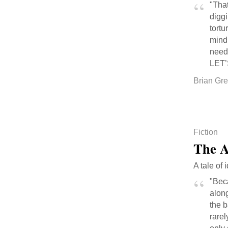
"That
digg
tortu
mind 
neede
LET’
Brian Gr
Fiction
The A
A tale of 
"Beca
along
the b
rarel