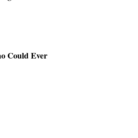
ho Could Ever