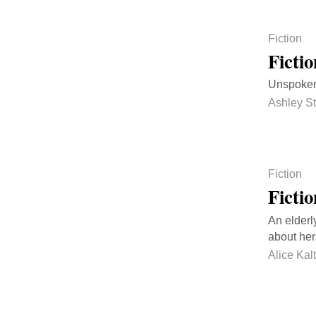
Fiction
Ficti
Unspoken 
Ashley St
Fiction
Ficti
An elderl
about her
Alice Ka