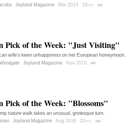
acobs
Joyland Magazine
Mar 2019
10
min
Permalink
on Pick of the Week: "Just Visiting"
can wife's keen unhappiness on her European honeymoon.
 Westgate
Joyland Magazine
Nov 2016
Permalink
on Pick of the Week: "Blossoms"
camp nature walk takes an unusual, grotesque turn.
ltman
Joyland Magazine
Aug 2016
20
min
Permalink