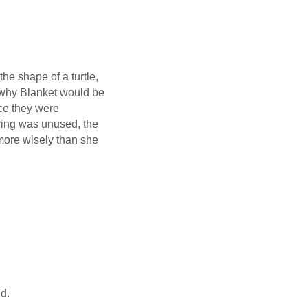
the shape of a turtle,
a why Blanket would be
ce they were
ring was unused, the
d more wisely than she
nd.