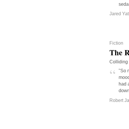
seda
Jared Ya
Fiction
The R
Colliding
"So m
mood 
had a
down
Robert J