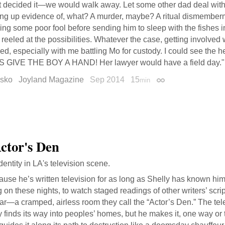
 decided it—we would walk away. Let some other dad deal with th
ing up evidence of, what? A murder, maybe? A ritual dismembe
ring some poor fool before sending him to sleep with the fishes 
reeled at the possibilities. Whatever the case, getting involved 
d, especially with me battling Mo for custody. I could see the h
S GIVE THE BOY A HAND! Her lawyer would have a field day."
esko
Joyland Magazine
Sep 2014
15
min
Permalink
ctor's Den
identity in LA's television scene.
use he’s written television for as long as Shelly has known him
 on these nights, to watch staged readings of other writers’ scrip
ar—a cramped, airless room they call the “Actor’s Den.” The te
y finds its way into peoples’ homes, but he makes it, one way or