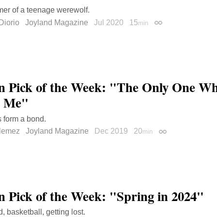
er of a teenage werewolf.
Diorio
Joyland Magazine
Jul 2020
15
min
Permalink
on Pick of the Week: "The Only One W
h Me"
 form a bond.
llemez
Joyland Magazine
Dec 2019
20
min
Permalink
on Pick of the Week: "Spring in 2024"
 basketball, getting lost.