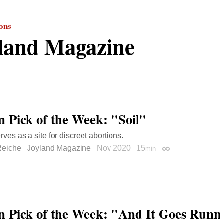
ions
land Magazine
on Pick of the Week: "Soil"
rves as a site for discreet abortions.
Reiche
Joyland Magazine
Nov 2020
15
min
Permalink
on Pick of the Week: "And It Goes Run