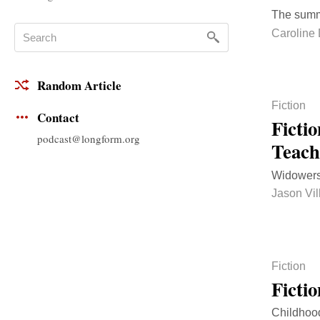
The summ
Caroline 
Random Article
Fiction
Contact
Ficti
podcast@longform.org
Teac
Widowers
Jason Vi
Fiction
Ficti
Childhood,