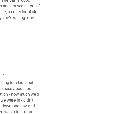
r. The bar is wood
s ancient scotch out of
he, a collector of old
ys he’s writing: one
ee.
ing to a fault, but
ousness about her.
uation - how much we'd
e were in - didn't
ng down one day and
ed was a four-door