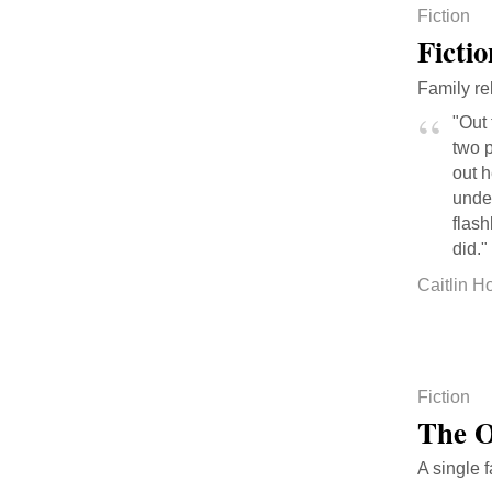
Fiction
Ficti
Family re
"Out 
two p
out 
unde
flash
did."
Caitlin H
Fiction
The O
A single f