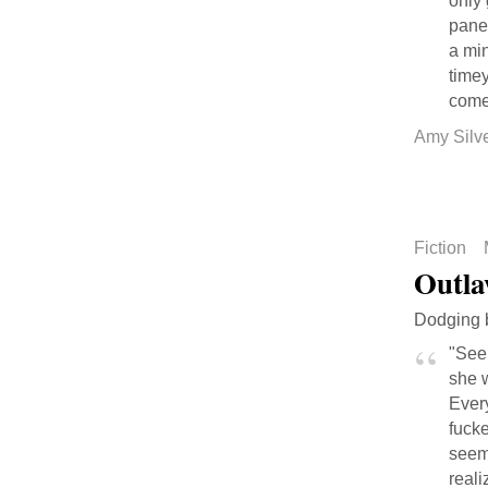
only 
panel
a min
timey
come
Amy Silv
Fiction
Outla
Dodging b
"See,
she w
Every
fuck
seem
real