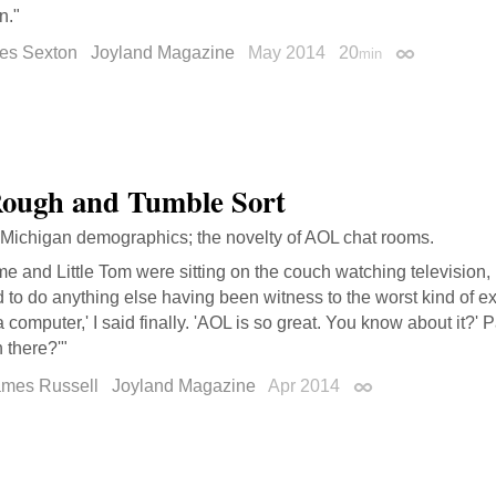
n."
tes Sexton
Joyland Magazine
May 2014
20
min
Permalink
ough and Tumble Sort
 Michigan demographics; the novelty of AOL chat rooms.
e and Little Tom were sitting on the couch watching television,
to do anything else having been witness to the worst kind of e
 computer,' I said finally. 'AOL is so great. You know about it?
 there?'"
ames Russell
Joyland Magazine
Apr 2014
Permalink