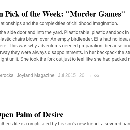
on Pick of the Week: "Murder Games"
lationships and the complexities of childhood imagination.
the side door and into the yard. Plastic table, plastic sandbox in 
lastic chairs blown over. An empty birdfeeder. Ella had no ide
here. This was why adventures needed preparation: because on
rway they were always disappointments. In her backpack the st
light unlit. She took the fork out just to feel like she had packe
orrocks
Joyland Magazine
Jul 2015
20
min
Permalink
pen Palm of Desire
ather's life is complicated by his son's new friend: a severed ha