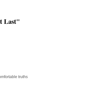
t Last"
mfortable truths