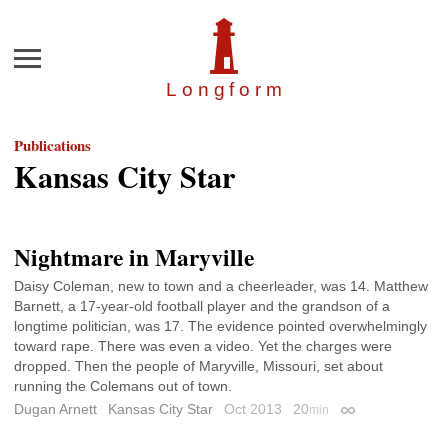
Menu
Longfor
m
Publications
Kansas City Star
Nightmare in Maryville
Daisy Coleman, new to town and a cheerleader, was 14. Matthew
Barnett, a 17-year-old football player and the grandson of a
longtime politician, was 17. The evidence pointed overwhelmingly
toward rape. There was even a video. Yet the charges were
dropped. Then the people of Maryville, Missouri, set about
running the Colemans out of town.
Dugan Arnett
Kansas City Star
Oct 2013
20
min
Permalink