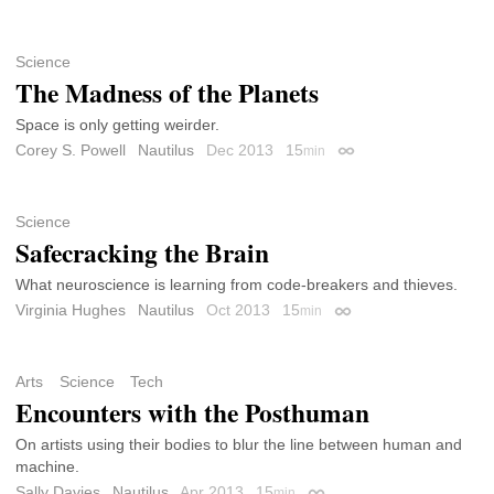
Science
The Madness of the Planets
Space is only getting weirder.
Corey S. Powell
Nautilus
Dec 2013
15
min
Permalink
Science
Safecracking the Brain
What neuroscience is learning from code-breakers and thieves.
Virginia Hughes
Nautilus
Oct 2013
15
min
Permalink
Arts
Science
Tech
Encounters with the Posthuman
On artists using their bodies to blur the line between human and
machine.
Sally Davies
Nautilus
Apr 2013
15
min