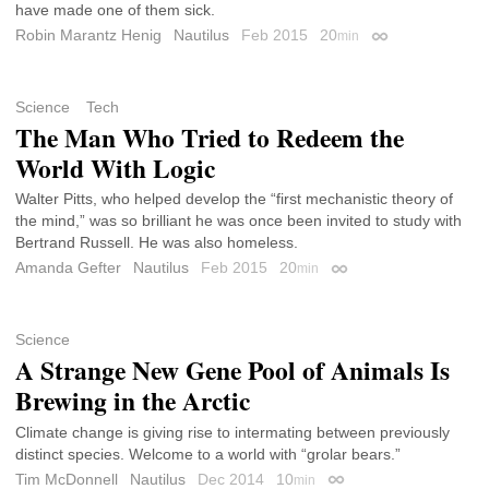
have made one of them sick.
Robin Marantz Henig
Nautilus
Feb 2015
20
min
Permalink
Science
Tech
The Man Who Tried to Redeem the
World With Logic
Walter Pitts, who helped develop the “first mechanistic theory of
the mind,” was so brilliant he was once been invited to study with
Bertrand Russell. He was also homeless.
Amanda Gefter
Nautilus
Feb 2015
20
min
Permalink
Science
A Strange New Gene Pool of Animals Is
Brewing in the Arctic
Climate change is giving rise to intermating between previously
distinct species. Welcome to a world with “grolar bears.”
Tim McDonnell
Nautilus
Dec 2014
10
min
Permalink