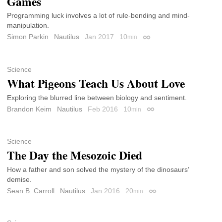
Games
Programming luck involves a lot of rule-bending and mind-
manipulation.
Simon Parkin
Nautilus
Jan 2017
10
min
Permalink
Science
What Pigeons Teach Us About Love
Exploring the blurred line between biology and sentiment.
Brandon Keim
Nautilus
Feb 2016
10
min
Permalink
Science
The Day the Mesozoic Died
How a father and son solved the mystery of the dinosaurs’
demise.
Sean B. Carroll
Nautilus
Jan 2016
20
min
Permalink