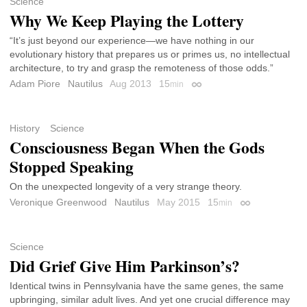
Science
Why We Keep Playing the Lottery
“It’s just beyond our experience—we have nothing in our
evolutionary history that prepares us or primes us, no intellectual
architecture, to try and grasp the remoteness of those odds.”
Adam Piore
Nautilus
Aug 2013
15
min
Permalink
History
Science
Consciousness Began When the Gods
Stopped Speaking
On the unexpected longevity of a very strange theory.
Veronique Greenwood
Nautilus
May 2015
15
min
Permalink
Science
Did Grief Give Him Parkinson’s?
Identical twins in Pennsylvania have the same genes, the same
upbringing, similar adult lives. And yet one crucial difference may