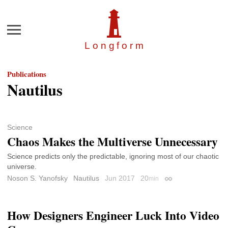
Menu
Longfor
m
Publications
Nautilus
Science
Chaos Makes the Multiverse Unnecessary
Science predicts only the predictable, ignoring most of our chaotic
universe.
Noson S. Yanofsky
Nautilus
Jun 2017
20
min
Permalink
How Designers Engineer Luck Into Video