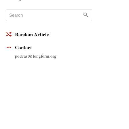
Random Article
Contact
podcast@longform.org