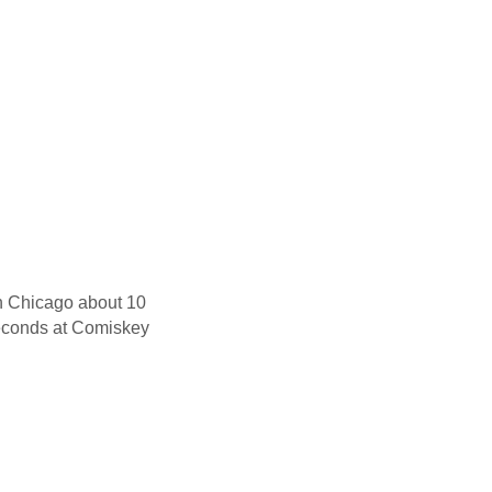
in Chicago about 10
seconds at Comiskey