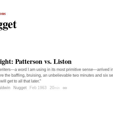
ions
get
ight: Patterson vs. Liston
writers—a word I am using in its most primitive sense—arrived 
re the baffling, bruising, an unbelievable two minutes and six 
ill get to all that later.”
ldwin
Nugget
Feb 1963
20
min
Permalink