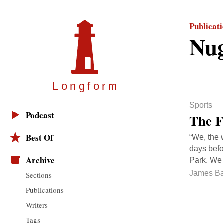
Publicat
Nug
Longfor
m
Sports
Podcast
The F
Best Of
“We, the 
days befo
Archive
Park. We w
James Ba
Sections
Publications
Writers
Tags