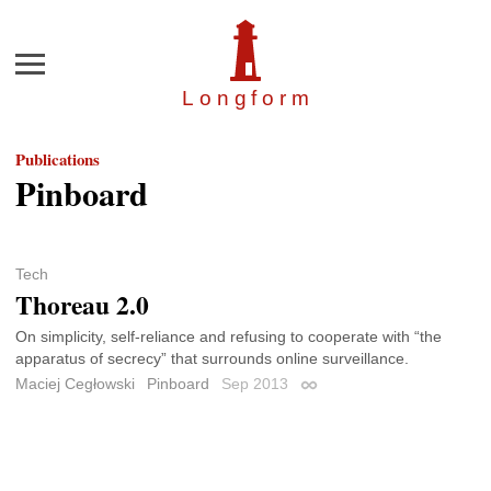
Menu
Longfor
m
Publications
Pinboard
Tech
Thoreau 2.0
On simplicity, self-reliance and refusing to cooperate with “the
apparatus of secrecy” that surrounds online surveillance.
Maciej Cegłowski
Pinboard
Sep 2013
Permalink