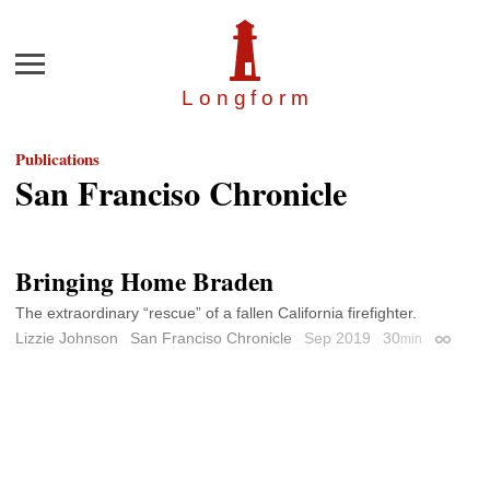
Menu
Longfor
m
Publications
San Franciso Chronicle
Bringing Home Braden
The extraordinary “rescue” of a fallen California firefighter.
Lizzie Johnson
San Franciso Chronicle
Sep 2019
30
min
Permali