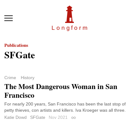
Menu
Longfor
m
Publications
SFGate
Crime
History
The Most Dangerous Woman in San
Francisco
For nearly 200 years, San Francisco has been the last stop of
petty thieves, con artists and killers. Iva Kroeger was all three.
Katie Dowd
SFGate
Nov 2021
Permalink