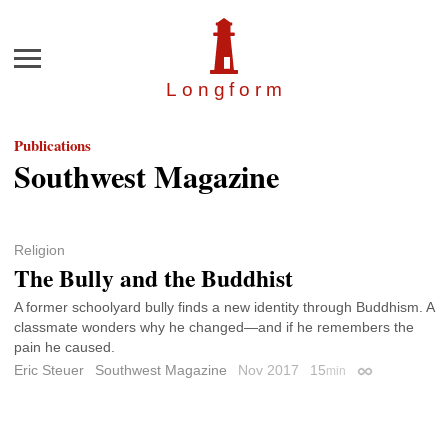
Menu
Longfor
m
Publications
Southwest Magazine
Religion
The Bully and the Buddhist
A former schoolyard bully finds a new identity through Buddhism. A
classmate wonders why he changed—and if he remembers the
pain he caused.
Eric Steuer
Southwest Magazine
Nov 2017
15
min
Permalink