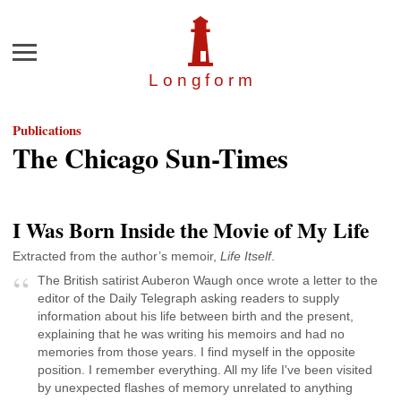
Menu
Longfor
m
Publications
The Chicago Sun-Times
I Was Born Inside the Movie of My Life
Extracted from the author’s memoir,
Life Itself
.
The British satirist Auberon Waugh once wrote a letter to the
editor of the Daily Telegraph asking readers to supply
information about his life between birth and the present,
explaining that he was writing his memoirs and had no
memories from those years. I find myself in the opposite
position. I remember everything. All my life I've been visited
by unexpected flashes of memory unrelated to anything