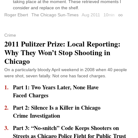
taking place at the moment. These retrieved moments I
consider and replace on the shelf.
Roger Ebert
The Chicago Sun-Times
Aug 2011
10
min
Permalink
Crime
2011 Pulitzer Prize: Local Reporting:
Why They Won’t Stop Shooting in
Chicago
On a particularly bloody April weekend in 2008 when 40 people
were shot, seven fatally. Not one has faced charges.
Part 1: Two Years Later, None Have
Faced Charges
Part 2: Silence Is a Killer in Chicago
Crime Investigation
Part 3: “No-snitch” Code Keeps Shooters on
Streets as Chicago Police Fight for Public Trust